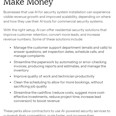
Make Money
Businesses that use AI for security system installation can experience
visible revenue growth and improved scalability, depending on where
and how they use their AI tools for commercial security systems.
With the right setup, AI can offer residential security solutions that
improve customer retention, convert more leads, and increase
revenue numbers. Some of these solutions include:
Manage the customer support department (emails and calls) to
answer questions, set inspection dates, schedule calls, and
manage complaints
Streamline the paperwork by automating or error-checking
invoices, producing reports and estimates, and manage the
inventory
Improve quality of work and technician productivity
Clean the scheduling to allow for more bookings, without
sacrificing job quality
Streamline the cashflow (reduce costs, suggest more cost-
effective investments, reduce project time, increase lead
conversion) to boost revenue
These perks allow contractors to use AI-powered security services to
outweigh their competition, scale faster, and increase their