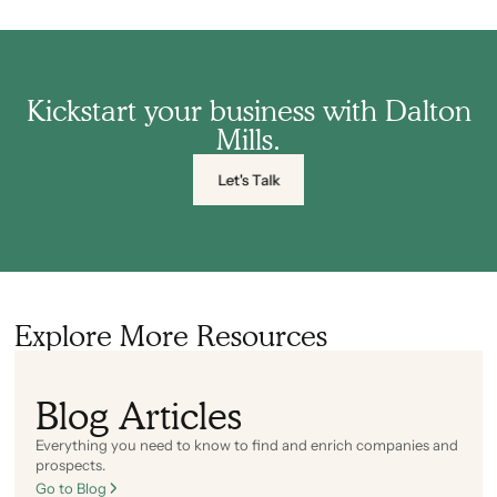
Kickstart your business with Dalton
Mills.
Let's Talk
Explore More Resources
Blog Articles
Everything you need to know to find and enrich companies and
prospects.
Go to Blog