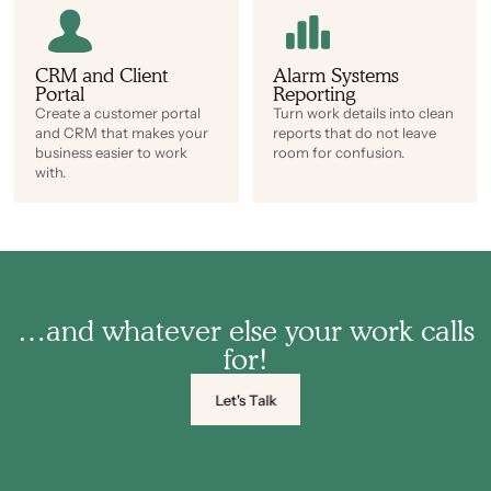
CRM and Client
Alarm Systems
Portal
Reporting
Create a customer portal
Turn work details into clean
and CRM that makes your
reports that do not leave
business easier to work
room for confusion.
with.
…and whatever else your work calls
for!
Let's Talk