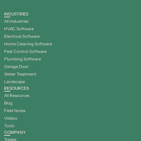
INDUSTRIES
All Industries
HVAC Software
Electrical Software
Home Cleaning Software
Pest Control Software
Plumbing Software
Garage Door
Water Treatment
Landscape
RESOURCES
All Resources
Blog
Field Notes
Videos
Tools
COMPANY
Trades