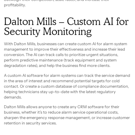
profitability.
Dalton Mills – Custom AI for
Security Monitoring
With Dalton Mills, businesses can create custom AI for alarm system
management to improve their effectiveness and increase their lead
conversion. The AI can track calls to prioritize urgent situations,
perform predictive maintenance (track equipment and system
degradation rates), and help the business find more clients.
A custom AI software for alarm systems can track the service demand
in the area of interest and recommend potential targets for cold
contact. Or create a custom database of compliance documentation,
helping technicians stay up-to-date with the latest regulatory
demands.
Dalton Mills allows anyone to create any CRM software for their
business, whether it’s to reduce alarm service operational costs,
sharpen the emergency response management, or increase customer
retention in security services.