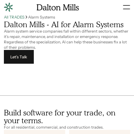
All TRADES
Alarm Systems
Dalton Mills - AI for Alarm Systems
Alarm system service companies fall within different sectors, whether
it’s repair, maintenance, and installation or emergency response.
Regardless of the specialization, AI can help these businesses fix a lot
of their problems.
Let’s Talk
Build software for your trade, on
your terms.
For all residential, commercial, and construction trades.