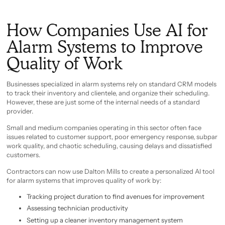
How Companies Use AI for
Alarm Systems to Improve
Quality of Work
Businesses specialized in alarm systems rely on standard CRM models
to track their inventory and clientele, and organize their scheduling.
However, these are just some of the internal needs of a standard
provider.
Small and medium companies operating in this sector often face
issues related to customer support, poor emergency response, subpar
work quality, and chaotic scheduling, causing delays and dissatisfied
customers.
Contractors can now use Dalton Mills to create a personalized AI tool
for alarm systems that improves quality of work by:
Tracking project duration to find avenues for improvement
Assessing technician productivity
Setting up a cleaner inventory management system