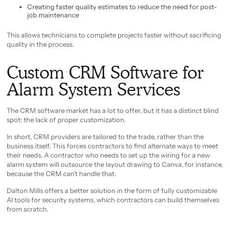
Creating faster quality estimates to reduce the need for post-
job maintenance
This allows technicians to complete projects faster without sacrificing
quality in the process.
Custom CRM Software for
Alarm System Services
The CRM software market has a lot to offer, but it has a distinct blind
spot: the lack of proper customization.
In short, CRM providers are tailored to the trade, rather than the
business itself. This forces contractors to find alternate ways to meet
their needs. A contractor who needs to set up the wiring for a new
alarm system will outsource the layout drawing to Canva, for instance,
because the CRM can’t handle that.
Dalton Mills offers a better solution in the form of fully customizable
AI tools for security systems, which contractors can build themselves
from scratch.