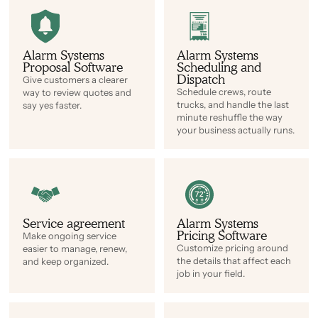
Alarm Systems
Alarm Systems
Proposal Software
Scheduling and
Dispatch
Give customers a clearer
Schedule crews, route
way to review quotes and
trucks, and handle the last
say yes faster.
minute reshuffle the way
your business actually runs.
Service agreement
Alarm Systems
Pricing Software
Make ongoing service
Customize pricing around
easier to manage, renew,
the details that affect each
and keep organized.
job in your field.