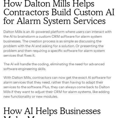
How Dalton Mills Helps
Contractors Build Custom AI
for Alarm System Services
Dalton Mills is an AI-powered platform where users can interact with
the AI to brainstorm a custom CRM software for alarm system
businesses. The creation process is as simple as discussing the
problem with the AI and asking for a solution. Or presenting the
problem and then requiring a specific software for alarm system
services that fixes it.
The AI will handle the coding, eliminating the need for advanced
software engineering skills.
With Dalton Mills, contractors can now get the exact AI software for
alarm services that they need, rather than having to adapt their
services to the software. Plus, they can always come back to Dalton
Mills if they want to adjust their CRM for alarm systems, like adding
new functionality or new modules.
How AI Helps Businesses