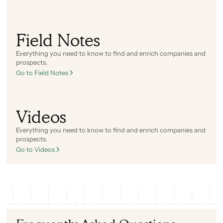
Field Notes
Everything you need to know to find and enrich companies and
prospects.
Go to Field Notes
Videos
Everything you need to know to find and enrich companies and
prospects.
Go to Videos