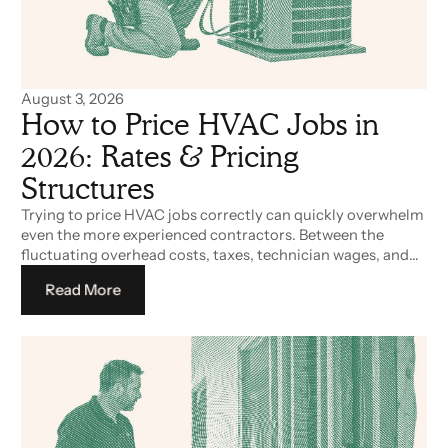
August 3, 2026
How to Price HVAC Jobs in
2026: Rates & Pricing
Structures
Trying to price HVAC jobs correctly can quickly overwhelm
even the more experienced contractors. Between the
fluctuating overhead costs, taxes, technician wages, and
non-billable time adding to the costs, building a
Read More
competitive, yet profitable pricebook can be a challenge in
2026.
Read More