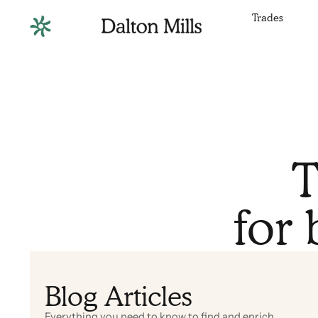
Trades
T
for 
Blog Articles
Everything you need to know to find and enrich