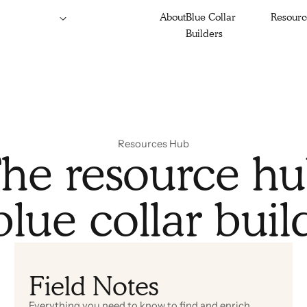
About
Blue Collar
Resourc
Builders
Resources Hub
he resource h
blue collar buil
Field Notes
Everything you need to know to find and enrich