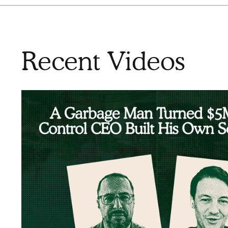
Recent Videos