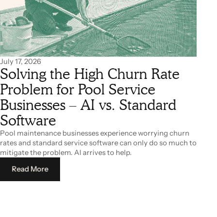
July 17, 2026
Solving the High Churn Rate
Problem for Pool Service
Businesses – AI vs. Standard
Software
Pool maintenance businesses experience worrying churn
rates and standard service software can only do so much to
mitigate the problem. AI arrives to help.
Read More
Read More