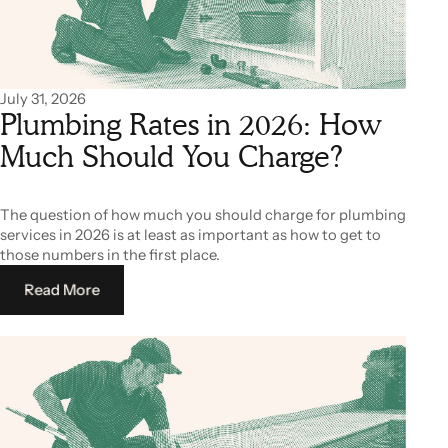
July 31, 2026
Plumbing Rates in 2026: How
Much Should You Charge?
The question of how much you should charge for plumbing
services in 2026 is at least as important as how to get to
those numbers in the first place.
Read More
Read More