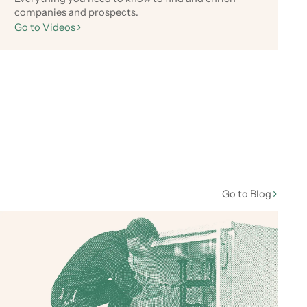
companies and prospects.
Go to Videos
Go to Blog