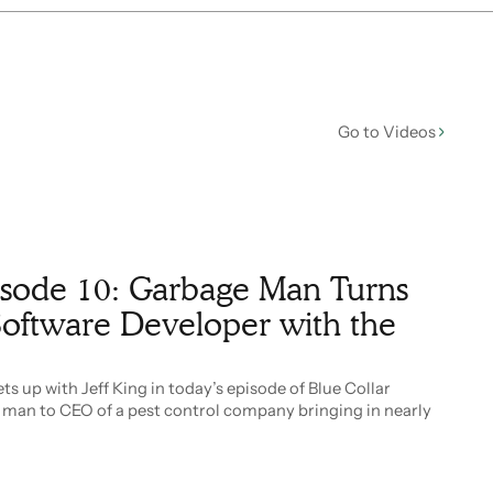
Go to Videos
pisode 10: Garbage Man Turns
oftware Developer with the
s up with Jeff King in today’s episode of Blue Collar
e man to CEO of a pest control company bringing in nearly