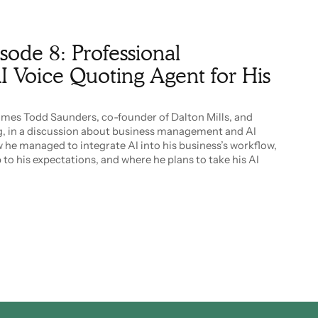
isode 8: Professional
I Voice Quoting Agent for His
comes Todd Saunders, co-founder of Dalton Mills, and
, in a discussion about business management and AI
 he managed to integrate AI into his business’s workflow,
to his expectations, and where he plans to take his AI