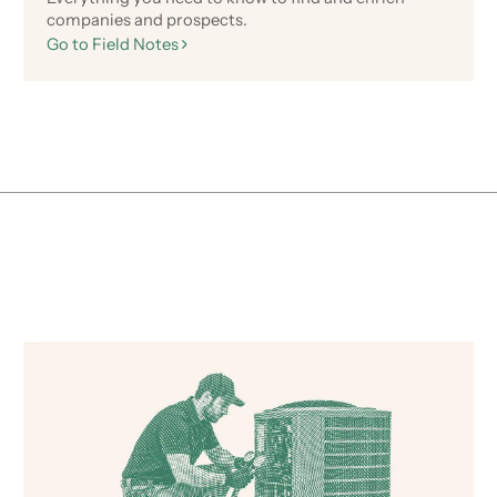
companies and prospects.
Go to Field Notes