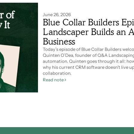
June 26, 2026
Blue Collar Builders Ep
Landscaper Builds an A
Business
Today’s episode of Blue Collar Builders wel
Quinten O’Dea, founder of Q&A Landscaping
automation. Quinten goes through it all: how
why his current CRM software doesn’t live up 
collaboration.
Read note