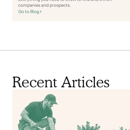
companies and prospects.
Go to Blog
Recent Articles