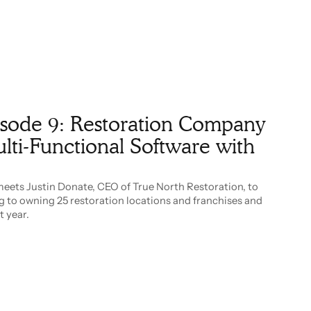
pisode 9: Restoration Company
ti-Functional Software with
meets Justin Donate, CEO of True North Restoration, to
g to owning 25 restoration locations and franchises and
t year.