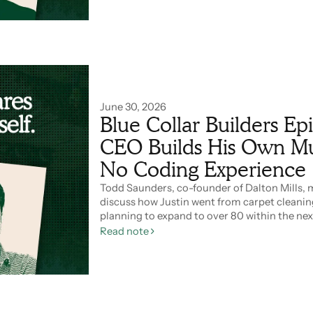
June 30, 2026
Blue Collar Builders E
CEO Builds His Own Mul
No Coding Experience
Todd Saunders, co-founder of Dalton Mills, 
discuss how Justin went from carpet cleanin
planning to expand to over 80 within the nex
Read note