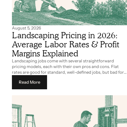
August 5, 2026
Landscaping Pricing in 2026:
Average Labor Rates & Profit
Margins Explained
Landscaping jobs come with several straightforward
pricing models, each with their own pros and cons. Flat
rates are good for standard, well-defined jobs, but bad for
work with uncertain costs like custom projects. Hourly
Read More
rates are great for you as a contractor, but many clients
tend to avoid it out of fear of elevated costs.
Read More