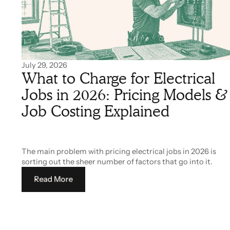
July 29, 2026
What to Charge for Electrical
Jobs in 2026: Pricing Models &
Job Costing Explained
The main problem with pricing electrical jobs in 2026 is
sorting out the sheer number of factors that go into it.
Read More
Read More