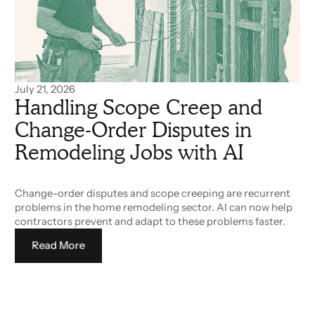
July 21, 2026
Handling Scope Creep and
Change-Order Disputes in
Remodeling Jobs with AI
Change-order disputes and scope creeping are recurrent
problems in the home remodeling sector. AI can now help
contractors prevent and adapt to these problems faster.
Read More
Read More