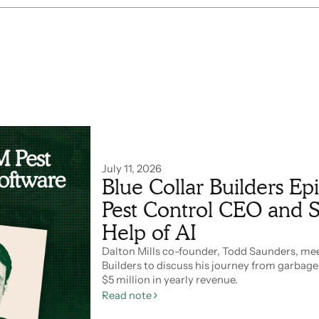
July 11, 2026
Blue Collar Builders E
Pest Control CEO and S
Help of AI
Dalton Mills co-founder, Todd Saunders, meet
Builders to discuss his journey from garbag
$5 million in yearly revenue.
Read note