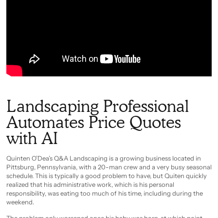
Landscaping Professional
Automates Price Quotes
with AI
Quinten O’Dea’s Q&A Landscaping is a growing business located in
Pittsburg, Pennsylvania, with a 20-man crew and a very busy seasonal
schedule. This is typically a good problem to have, but Quiten quickly
realized that his administrative work, which is his personal
responsibility, was eating too much of his time, including during the
weekend.
The problem only worsened once his baby was born, at which point