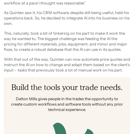
workflow at a pace I thought was reasonable.”
As Quinten saw it, his CRM software, despite still being useful, held his
operations back. So, he decided to integrate AI into his business on his
own.
This, naturally, took a bit of tinkering on his part to make it work the
way he wanted to. The biggest challenge was feeding the AI the
pricing for different materials, jobs, equipment, and minor and major
fixes, to create a robust database that the AI can use in its quotes.
With that out of the way, Quinten can now automate price quotes and
instruct the AI on how to change and adapt them based on the client’s
input – tasks that previously took a lot of manual work on his part.
Build the tools your trade needs.
Dalton Mills gives people in the trades the opportunity to
create custom workflows and software tools without any prior
technical experience.