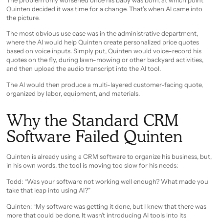
Quinten decided it was time for a change. That’s when AI came into
the picture.
The most obvious use case was in the administrative department,
where the AI would help Quinten create personalized price quotes
based on voice inputs. Simply put, Quinten would voice-record his
quotes on the fly, during lawn-mowing or other backyard activities,
and then upload the audio transcript into the AI tool.
The AI would then produce a multi-layered customer-facing quote,
organized by labor, equipment, and materials.
Why the Standard CRM
Software Failed Quinten
Quinten is already using a CRM software to organize his business, but,
in his own words, the tool is moving too slow for his needs:
Todd: “Was your software not working well enough? What made you
take that leap into using AI?”
Quinten: “My software was getting it done, but I knew that there was
more that could be done. It wasn’t introducing AI tools into its