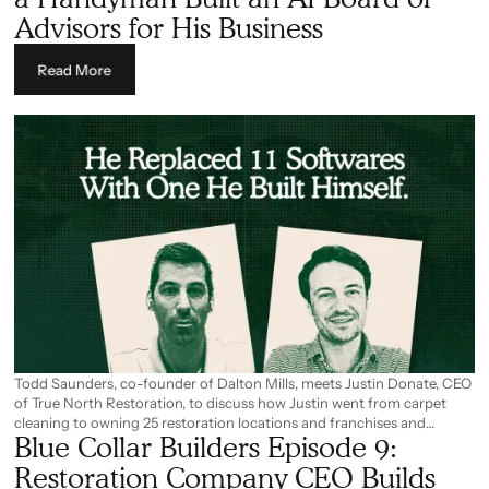
way he runs his business and details the areas where it still falls short.
Advisors for His Business
Read More
Todd Saunders, co-founder of Dalton Mills, meets Justin Donate, CEO
of True North Restoration, to discuss how Justin went from carpet
cleaning to owning 25 restoration locations and franchises and
Blue Collar Builders Episode 9:
planning to expand to over 80 within the next year.
Restoration Company CEO Builds