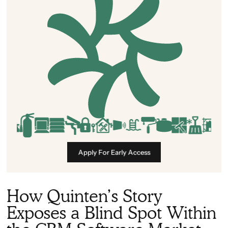
Apply For Early Access
How Quinten’s Story
Exposes a Blind Spot Within