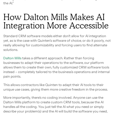
the AI.”
How Dalton Mills Makes AI
Integration More Accessible
Standard CRM software models either don’t allow for AI integration
yet, as is the case with Quinten’s software of choice, or do it poorly, not
really allowing for customizability and forcing users to find alternate
solutions.
Dalton Mills
takes a different approach. Rather than forcing
businesses to adapt their operations to the software, our platform
allows them to create their own, fully customized CRM software tools
instead – completely tailored to the business’s operations and internal
pain points.
This allows contractors like Quinten to adapt their AI tools to their
unique use cases, giving them more creative freedom in the process.
More importantly, there’s no coding involved. Anyone can use the
Dalton Mills platform to create custom CRM tools, because the AI
handles all the coding. You just tell the AI what you need or simply
describe your problem(s) and the AI will build the software you need,