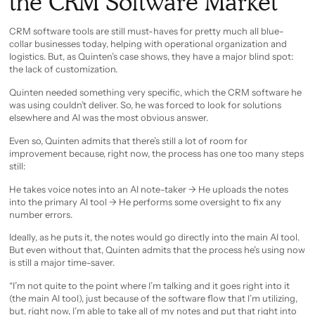
the CRM Software Market
CRM software tools are still must-haves for pretty much all blue-
collar businesses today, helping with operational organization and
logistics. But, as Quinten’s case shows, they have a major blind spot:
the lack of customization.
Quinten needed something very specific, which the CRM software he
was using couldn’t deliver. So, he was forced to look for solutions
elsewhere and AI was the most obvious answer.
Even so, Quinten admits that there’s still a lot of room for
improvement because, right now, the process has one too many steps
still:
He takes voice notes into an AI note-taker -> He uploads the notes
into the primary AI tool -> He performs some oversight to fix any
number errors.
Ideally, as he puts it, the notes would go directly into the main AI tool.
But even without that, Quinten admits that the process he’s using now
is still a major time-saver.
“I’m not quite to the point where I’m talking and it goes right into it
(the main AI tool), just because of the software flow that I’m utilizing,
but, right now, I’m able to take all of my notes and put that right into