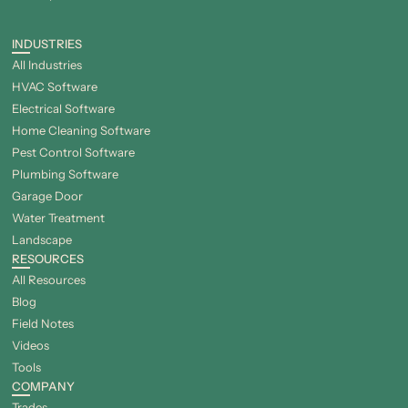
INDUSTRIES
All Industries
HVAC Software
Electrical Software
Home Cleaning Software
Pest Control Software
Plumbing Software
Garage Door
Water Treatment
Landscape
RESOURCES
All Resources
Blog
Field Notes
Videos
Tools
COMPANY
Trades