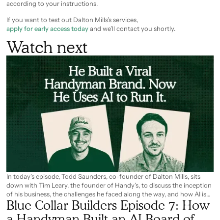
according to your instructions.
If you want to test out Dalton Mills’s services,
apply for early access today
and we’ll contact you shortly.
Watch next
In today’s episode, Todd Saunders, co-founder of Dalton Mills, sits
down with Tim Leary, the founder of Handy’s, to discuss the inception
of his business, the challenges he faced along the way, and how AI is
Blue Collar Builders Episode 7: How
now solving some of them. From using AI for on-site estimates, to
building a fully AI board of advisors, Tim explains how AI changed the
a Handyman Built an AI Board of