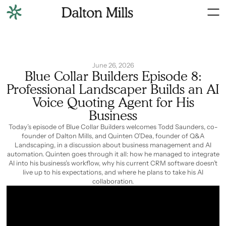
June 26, 2026
Blue Collar Builders Episode 8:
Professional Landscaper Builds an AI
Voice Quoting Agent for His
Business
Today’s episode of Blue Collar Builders welcomes Todd Saunders, co-
founder of Dalton Mills, and Quinten O’Dea, founder of Q&A
Landscaping, in a discussion about business management and AI
automation. Quinten goes through it all: how he managed to integrate
AI into his business’s workflow, why his current CRM software doesn’t
live up to his expectations, and where he plans to take his AI
collaboration.