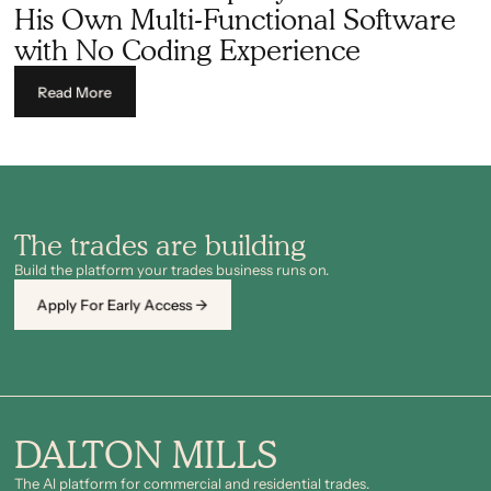
His Own Multi-Functional Software
with No Coding Experience
Read More
The trades are building
Build the platform your trades business runs on.
Apply For Early Access →
DALTON MILLS
The Al platform for commercial and residential trades.