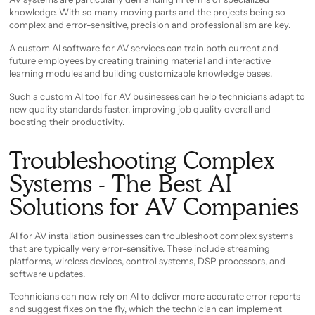
knowledge. With so many moving parts and the projects being so
complex and error-sensitive, precision and professionalism are key.
A custom AI software for AV services can train both current and
future employees by creating training material and interactive
learning modules and building customizable knowledge bases.
Such a custom AI tool for AV businesses can help technicians adapt to
new quality standards faster, improving job quality overall and
boosting their productivity.
Troubleshooting Complex
Systems - The Best AI
Solutions for AV Companies
AI for AV installation businesses can troubleshoot complex systems
that are typically very error-sensitive. These include streaming
platforms, wireless devices, control systems, DSP processors, and
software updates.
Technicians can now rely on AI to deliver more accurate error reports
and suggest fixes on the fly, which the technician can implement