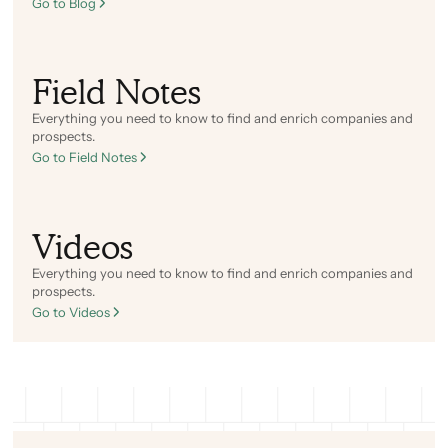
Go to Blog
Field Notes
Everything you need to know to find and enrich companies and
prospects.
Go to Field Notes
Videos
Everything you need to know to find and enrich companies and
prospects.
Go to Videos