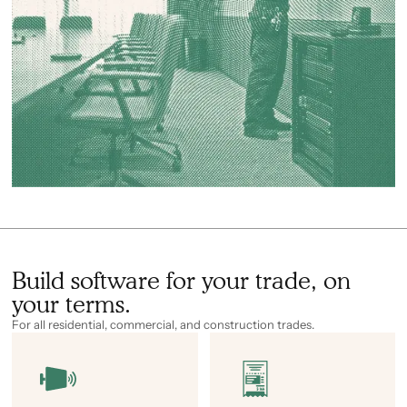
Build software for your trade, on
your terms.
For all residential, commercial, and construction trades.