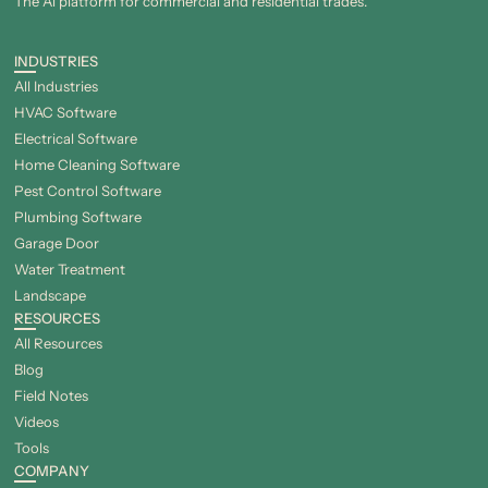
The Al platform for commercial and residential trades.
INDUSTRIES
All Industries
HVAC Software
Electrical Software
Home Cleaning Software
Pest Control Software
Plumbing Software
Garage Door
Water Treatment
Landscape
RESOURCES
All Resources
Blog
Field Notes
Videos
Tools
COMPANY