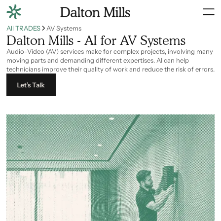
All TRADES
AV Systems
Dalton Mills - AI for AV Systems
Audio-Video (AV) services make for complex projects, involving many
moving parts and demanding different expertises. AI can help
technicians improve their quality of work and reduce the risk of errors.
Let’s Talk