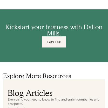
Kickstart your business with Dalton
Mills.
Let's Talk
Explore More Resources
Blog Articles
Everything you need to know to find and enrich companies and
prospects.