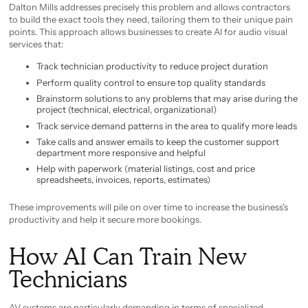
Dalton Mills addresses precisely this problem and allows contractors
to build the exact tools they need, tailoring them to their unique pain
points. This approach allows businesses to create AI for audio visual
services that:
Track technician productivity to reduce project duration
Perform quality control to ensure top quality standards
Brainstorm solutions to any problems that may arise during the
project (technical, electrical, organizational)
Track service demand patterns in the area to qualify more leads
Take calls and answer emails to keep the customer support
department more responsive and helpful
Help with paperwork (material listings, cost and price
spreadsheets, invoices, reports, estimates)
These improvements will pile on over time to increase the business’s
productivity and help it secure more bookings.
How AI Can Train New
Technicians
AV systems are particularly demanding in terms of specialized