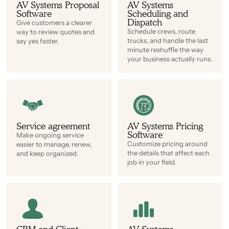
AV Systems Proposal
AV Systems
Software
Scheduling and
Dispatch
Give customers a clearer
Schedule crews, route
way to review quotes and
trucks, and handle the last
say yes faster.
minute reshuffle the way
your business actually runs.
Service agreement
AV Systems Pricing
Software
Make ongoing service
Customize pricing around
easier to manage, renew,
the details that affect each
and keep organized.
job in your field.