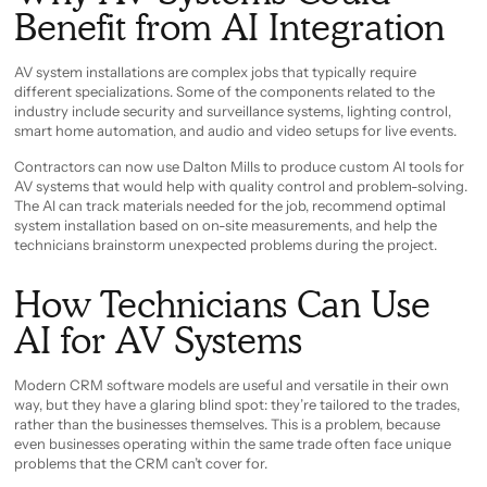
Benefit from AI Integration
AV system installations are complex jobs that typically require
different specializations. Some of the components related to the
industry include security and surveillance systems, lighting control,
smart home automation, and audio and video setups for live events.
Contractors can now use Dalton Mills to produce custom AI tools for
AV systems that would help with quality control and problem-solving.
The AI can track materials needed for the job, recommend optimal
system installation based on on-site measurements, and help the
technicians brainstorm unexpected problems during the project.
How Technicians Can Use
AI for AV Systems
Modern CRM software models are useful and versatile in their own
way, but they have a glaring blind spot: they’re tailored to the trades,
rather than the businesses themselves. This is a problem, because
even businesses operating within the same trade often face unique
problems that the CRM can’t cover for.