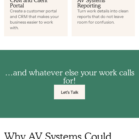
CRM and Client
AV Systems
Portal
Reporting
Create a customer portal
Turn work details into clean
and CRM that makes your
reports that do not leave
business easier to work
room for confusion.
with.
…and whatever else your work calls
for!
Let's Talk
Why AV Systems Could