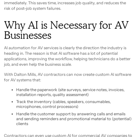
immediately. This saves time, increases job quality, and reduces the
risk of post-job system failures.
Why AI is Necessary for AV
Businesses
AI automation for AV services is clearly the direction the industry is
heading in. The reason is that AI software has a lot of potential
applications, improving the workflow, helping technicians do a better
job, and even help the business scale.
With Dalton Mills, AV contractors can now create custom AI software
for AV systems that:
Handle the paperwork (site surveys, service notes, invoices,
installation reports, quality assessment)
Track the inventory (cables, speakers, consumables,
microphones, control processors)
Handle the customer support by answering calls and emails
and sending reminders and promotional material to (potential)
clients
Contractors can even use custom AI for commercial AV companies to