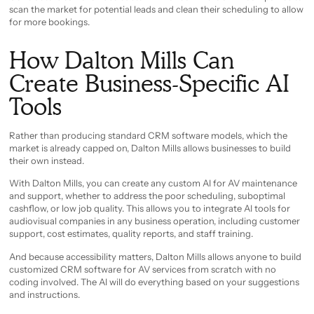
scan the market for potential leads and clean their scheduling to allow
for more bookings.
How Dalton Mills Can
Create Business-Specific AI
Tools
Rather than producing standard CRM software models, which the
market is already capped on, Dalton Mills allows businesses to build
their own instead.
With Dalton Mills, you can create any custom AI for AV maintenance
and support, whether to address the poor scheduling, suboptimal
cashflow, or low job quality. This allows you to integrate AI tools for
audiovisual companies in any business operation, including customer
support, cost estimates, quality reports, and staff training.
And because accessibility matters, Dalton Mills allows anyone to build
customized CRM software for AV services from scratch with no
coding involved. The AI will do everything based on your suggestions
and instructions.