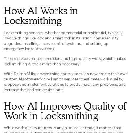
How AI Works in
Locksmithing
Locksmithing services, whether commercial or residential, typically
involve things like lock and smart lock installation, home security
upgrades, installing access control systems, and setting up
emergency lockout systems.
These services require precision and high-quality work, which makes
locksmithing AI tools more than necessary.
With Dalton Mills, locksmithing contractors can now create their own
custom AI software for locksmith services to estimate work quality,
propose and implement solutions to pretty much any problems, and
increase the lead conversion rate.
How AI Improves Quality of
Work in Locksmithing
While work quality matters in any blue-collar trade, it matters that