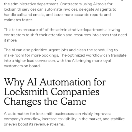
the administrative department. Contractors using AI tools for
locksmith services can automate invoices, delegate AI agents to
handle calls and emails, and issue more accurate reports and
estimates faster.
This takes pressure off of the administrative department, allowing
contractors to shift their attention and resources into areas that need
it more.
The AI can also prioritize urgent jobs and clean the scheduling to
make room for more bookings. The optimized workflow can translate
into a higher lead conversion, with the AI bringing more loyal
customers on board.
Why AI Automation for
Locksmith Companies
Changes the Game
AI automation for locksmith businesses can visibly improve a
company’s workflow, increase its visibility in the market, and stabilize
or even boost its revenue streams.