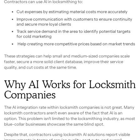
Contractors can use AI in locksmithing to:
Cut expenses by estimating material costs more accurately
Improve communication with customers to ensure continuity
and secure more loyal clients
Track service demand in the area to identify potential targets
for cold marketing
Help creating more competitive prices based on market trends
These strategies can help small and medium-sized companies scale
faster, secure a more solid client database, improve their service
quality, and cut costs at the same time.
Why AI Works for Locksmith
Companies
The AI integration rate within locksmith companies is not great. Many
locksmith contractors aren’t even aware of the fact that AI is an
option. This problem isn’t limited to the locksmithing industry, as most
blue-collar businesses showcase the same blind spot.
Despite that, contractors using locksmith AI solutions report visible