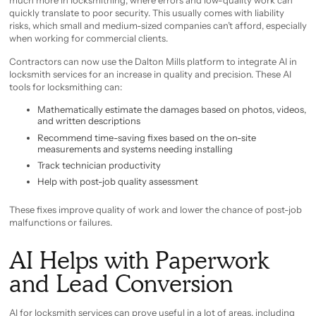
much more in locksmithing, where errors and low-quality work can
quickly translate to poor security. This usually comes with liability
risks, which small and medium-sized companies can’t afford, especially
when working for commercial clients.
Contractors can now use the Dalton Mills platform to integrate AI in
locksmith services for an increase in quality and precision. These AI
tools for locksmithing can:
Mathematically estimate the damages based on photos, videos,
and written descriptions
Recommend time-saving fixes based on the on-site
measurements and systems needing installing
Track technician productivity
Help with post-job quality assessment
These fixes improve quality of work and lower the chance of post-job
malfunctions or failures.
AI Helps with Paperwork
and Lead Conversion
AI for locksmith services can prove useful in a lot of areas, including