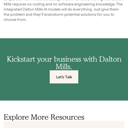
Mills requires no coding and no software engineering knowledge. The
integrated Dalton Mills AI models will do everything. Just give them
the problem and they’ll brainstorm potential solutions for you to
choose from.
Kickstart your business with Dalton
Mills.
Let's Talk
Explore More Resources