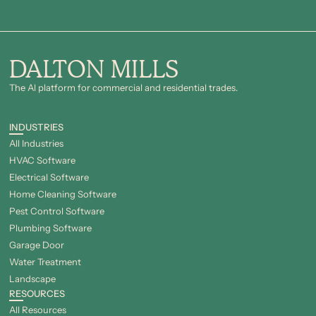
DALTON MILLS
The Al platform for commercial and residential trades.
INDUSTRIES
All Industries
HVAC Software
Electrical Software
Home Cleaning Software
Pest Control Software
Plumbing Software
Garage Door
Water Treatment
Landscape
RESOURCES
All Resources