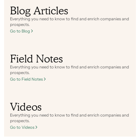
Blog Articles
Everything you need to know to find and enrich companies and
prospects.
Go to Blog
Field Notes
Everything you need to know to find and enrich companies and
prospects.
Go to Field Notes
Videos
Everything you need to know to find and enrich companies and
prospects.
Go to Videos