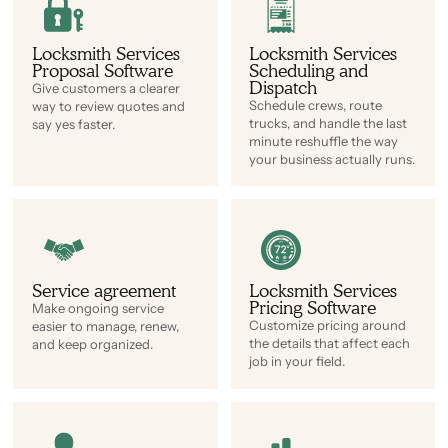
Locksmith Services
Locksmith Services
Proposal Software
Scheduling and
Dispatch
Give customers a clearer
Schedule crews, route
way to review quotes and
trucks, and handle the last
say yes faster.
minute reshuffle the way
your business actually runs.
Service agreement
Locksmith Services
Pricing Software
Make ongoing service
Customize pricing around
easier to manage, renew,
the details that affect each
and keep organized.
job in your field.