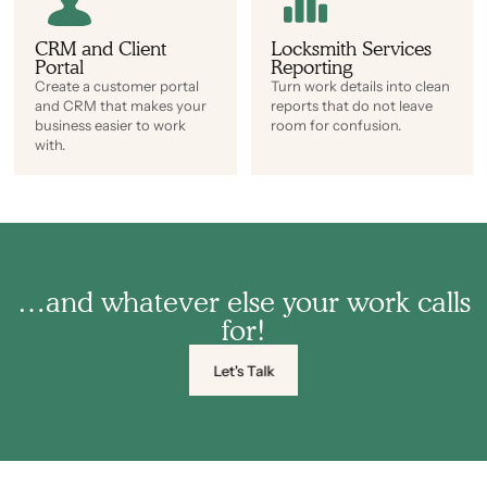
CRM and Client
Locksmith Services
Portal
Reporting
Create a customer portal
Turn work details into clean
and CRM that makes your
reports that do not leave
business easier to work
room for confusion.
with.
…and whatever else your work calls
for!
Let's Talk