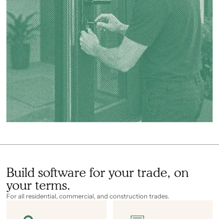
Build software for your trade, on
your terms.
For all residential, commercial, and construction trades.