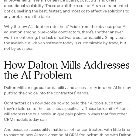
improvements in terms of service quality, cost cuts, and overall
operational scalability. These are all the result of AI’s results-oriented
optics, seeking the best, fastest, and most cost-effective solutions to
any problem on the table.
Why the low AI adoption rate then? Aside from the obvious poor AI
education among blue-collar contractors, there’s another answer
worth mentioning: the lack of software customizability. Simply put,
the available AI-driven software today is customizable by trade, but
not by business.
How Dalton Mills Addresses
the AI Problem
Dalton Mills brings customizability and accessibility into the AI field by
putting the choice into the contractors’ hands.
Contractors can now decide how to build their AI tools such that
they’re tailored to their business specifically. These locksmith AI tools
will address the business’s unique pain points in ways that few other
CRM models today can.
And because accessibility matters a lot for contractors with little time
to spare on new AI tech, creating AI CRM for locksmithing with Dalton