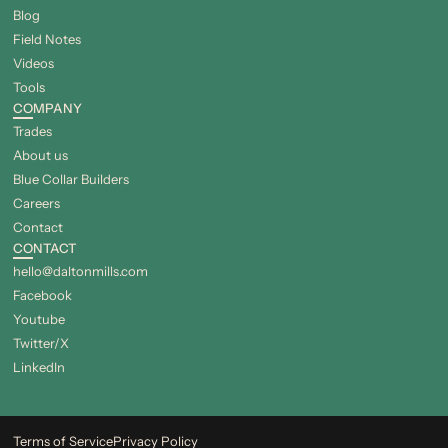
Blog
Field Notes
Videos
Tools
COMPANY
Trades
About us
Blue Collar Builders
Careers
Contact
CONTACT
hello@daltonmills.com
Facebook
Youtube
Twitter/X
LinkedIn
Terms of Service
Privacy Policy