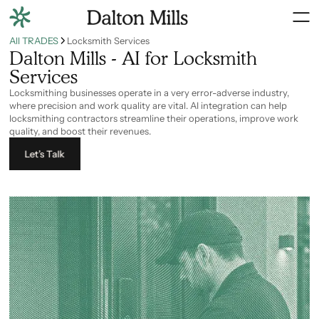
All TRADES
Locksmith Services
Dalton Mills - AI for Locksmith
Services
Locksmithing businesses operate in a very error-adverse industry,
where precision and work quality are vital. AI integration can help
locksmithing contractors streamline their operations, improve work
quality, and boost their revenues.
Let’s Talk