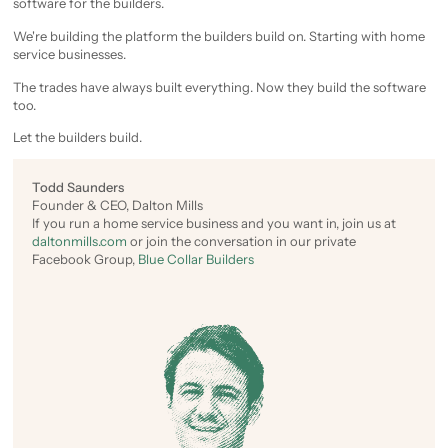
software for the builders.
We're building the platform the builders build on. Starting with home
service businesses.
The trades have always built everything. Now they build the software
too.
Let the builders build.
Todd Saunders
Founder & CEO, Dalton Mills
If you run a home service business and you want in, join us at
daltonmills.com
or join the conversation in our private
Facebook Group,
Blue Collar Builders