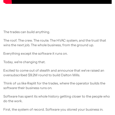
The trades can build anything.
The roof. The crew. The route. The HVAC system, and the trust that
wins the next job. The whole business, from the ground up.
Everything except the software it runs on.
Today, we're changing that.
Excited to come out of stealth and announce that we've raised an
oversubscribed $9.2M round to build Dalton Mills.
Think of us like Replit for the trades, where the operator builds the
software their business runs on.
Software has spent its whole history getting closer to the people who
do the work.
First, the system of record. Software you stored your business in.