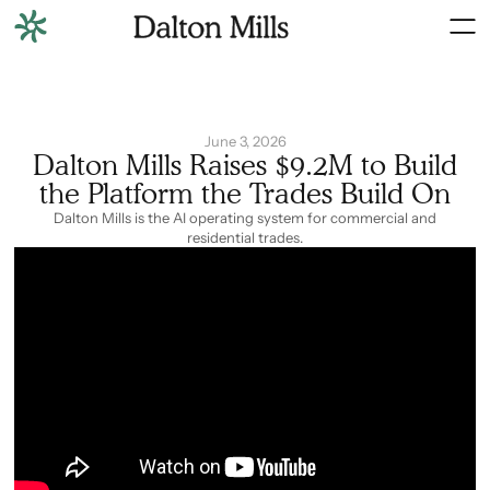
June 3, 2026
Dalton Mills Raises $9.2M to Build
the Platform the Trades Build On
Dalton Mills is the AI operating system for commercial and
residential trades.