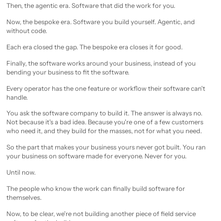
Then, the agentic era. Software that did the work for you.
Now, the bespoke era. Software you build yourself. Agentic, and
without code.
Each era closed the gap. The bespoke era closes it for good.
Finally, the software works around your business, instead of you
bending your business to fit the software.
Every operator has the one feature or workflow their software can't
handle.
You ask the software company to build it. The answer is always no.
Not because it's a bad idea. Because you're one of a few customers
who need it, and they build for the masses, not for what you need.
So the part that makes your business yours never got built. You ran
your business on software made for everyone. Never for you.
Until now.
The people who know the work can finally build software for
themselves.
Now, to be clear, we're not building another piece of field service