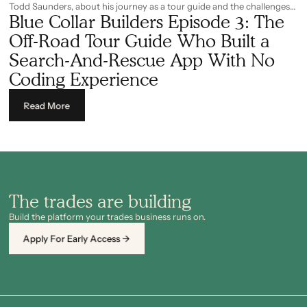
Todd Saunders, about his journey as a tour guide and the challenges
Blue Collar Builders Episode 3: The
experienced along the way. Among them is his story of how he built a
search-and-rescue app with no prior coding experience. It was just
Off-Road Tour Guide Who Built a
him, a problem that required fixing, and AI as the main operating tool.
Search-And-Rescue App With No
Coding Experience
Read More
The trades are building
Build the platform your trades business runs on.
Apply For Early Access →