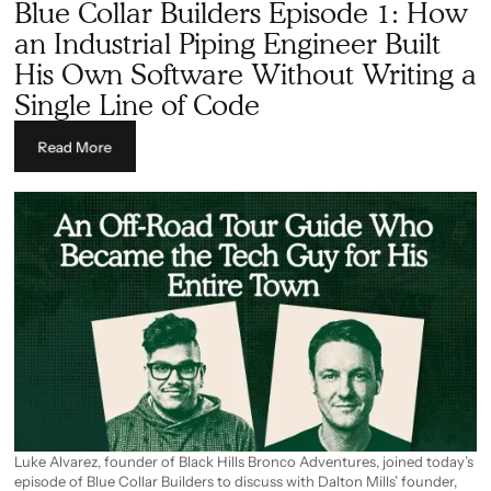
Blue Collar Builders Episode 1: How
takeoff and estimating platform for his trade, entirely from scratch
and entirely on his own.
an Industrial Piping Engineer Built
His Own Software Without Writing a
Single Line of Code
Read More
Luke Alvarez, founder of Black Hills Bronco Adventures, joined today’s
episode of Blue Collar Builders to discuss with Dalton Mills’ founder,