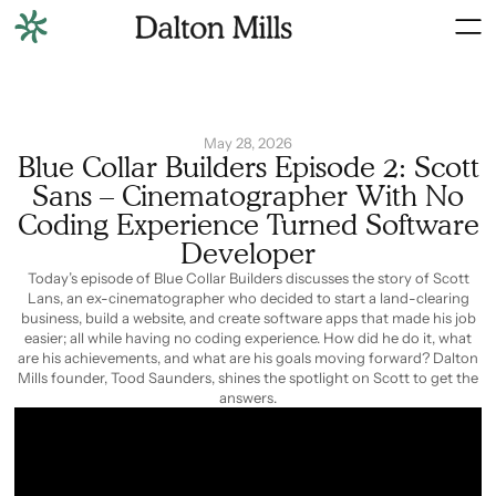
May 28, 2026
Blue Collar Builders Episode 2: Scott
Sans – Cinematographer With No
Coding Experience Turned Software
Developer
Today’s episode of Blue Collar Builders discusses the story of Scott
Lans, an ex-cinematographer who decided to start a land-clearing
business, build a website, and create software apps that made his job
easier; all while having no coding experience. How did he do it, what
are his achievements, and what are his goals moving forward? Dalton
Mills founder, Tood Saunders, shines the spotlight on Scott to get the
answers.