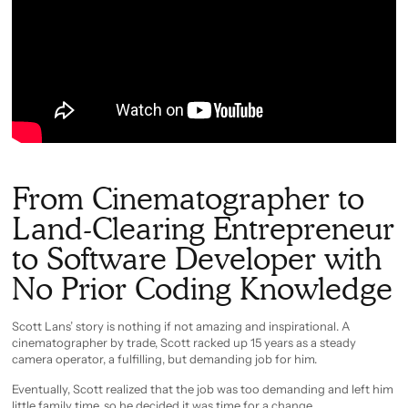
From Cinematographer to
Land-Clearing Entrepreneur
to Software Developer with
No Prior Coding Knowledge
Scott Lans’ story is nothing if not amazing and inspirational. A
cinematographer by trade, Scott racked up 15 years as a steady
camera operator, a fulfilling, but demanding job for him.
Eventually, Scott realized that the job was too demanding and left him
little family time, so he decided it was time for a change.