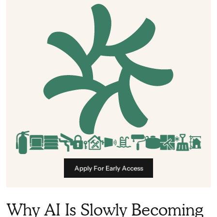
Apply For Early Access
Why AI Is Slowly Becoming