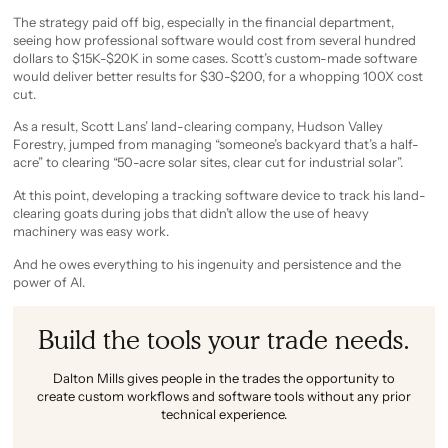
The strategy paid off big, especially in the financial department,
seeing how professional software would cost from several hundred
dollars to $15K-$20K in some cases. Scott’s custom-made software
would deliver better results for $30-$200, for a whopping 100X cost
cut.
As a result, Scott Lans’ land-clearing company, Hudson Valley
Forestry, jumped from managing “someone’s backyard that’s a half-
acre” to clearing “50-acre solar sites, clear cut for industrial solar”.
At this point, developing a tracking software device to track his land-
clearing goats during jobs that didn’t allow the use of heavy
machinery was easy work.
And he owes everything to his ingenuity and persistence and the
power of AI.
Build the tools your trade needs.
Dalton Mills gives people in the trades the opportunity to
create custom workflows and software tools without any prior
technical experience.