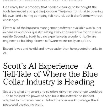
He already had a property that needed clearing, so he bought the
tools he needed and got the job done. The jump from that to opening
his own land clearing company felt natural, but it didn’t come without
challenges.
Firstly, all of the business management software available was “super
expensive and poor quality”, eating away at his revenue for no visible
upside. Secondly, Scott had no experience as a coder or software
engineer, so building his own software wasn’t really an option.
Except it was and he did and it was easier than he expected thanks to
AI.
Scott’s AI Experience – A
Tell-Tale of Where the Blue
Collar Industry is Heading
Scott did what any smart and solution-driven entrepreneur would do
– he harnessed the power of AI to build the software he needed,
adapted to his trade’s needs. He had the business knowledge, the AI
possessed the coding brain.