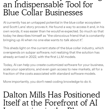
an Indispensable Tool for
Blue Collar Businesses
AI currently has an untapped potential in the blue collar ecosystem
and Scott Lans’ story proves it. He found a way to access it and, in his
own words, it was easier than he would’ve expected. So much so that
today he describes himself as “the obnoxious friend that is constantly
bringing up AI when no one else wants to talk about it”.
This sheds light on the current state of the blue collar industry, which
overspends on subpar software, not realizing that the solution has
already arrived in 2022, with the first LLM models.
Today, AI can help you create customized software for your business,
scale your operations, and even gain access to new markets, all for a
fraction of the costs associated with standard software models.
More importantly, you don’t need coding knowledge to do it.
Dalton Mills Has Positioned
Itself at the Forefront of AI