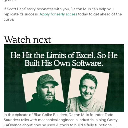
If Scott Lans’ story resonates with you, Dalton Mills can help you
replicate its success.
Apply for early access
today to get ahead of the
curve.
Watch next
In this episode of Blue Collar Builders, Dalton Mills founder Todd
Saunders talks with mechanical engineer in industrial piping Corey
LaChance about how he used AI tools to build a fully functional