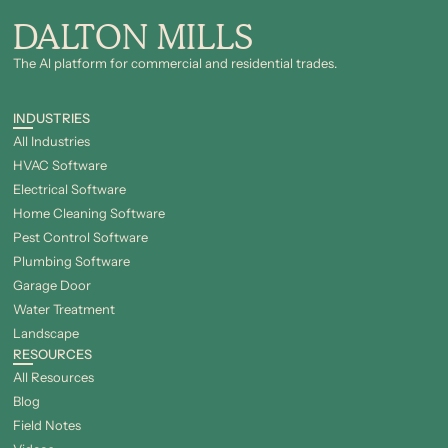
DALTON MILLS
The Al platform for commercial and residential trades.
INDUSTRIES
All Industries
HVAC Software
Electrical Software
Home Cleaning Software
Pest Control Software
Plumbing Software
Garage Door
Water Treatment
Landscape
RESOURCES
All Resources
Blog
Field Notes