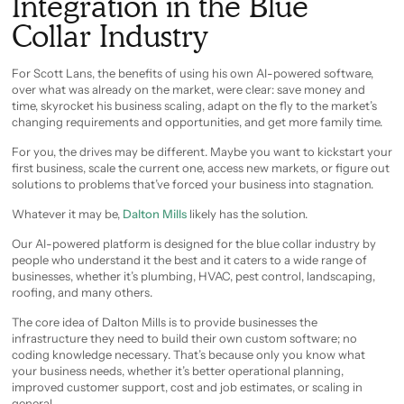
Integration in the Blue
Collar Industry
For Scott Lans, the benefits of using his own AI-powered software,
over what was already on the market, were clear: save money and
time, skyrocket his business scaling, adapt on the fly to the market’s
changing requirements and opportunities, and get more family time.
For you, the drives may be different. Maybe you want to kickstart your
first business, scale the current one, access new markets, or figure out
solutions to problems that’ve forced your business into stagnation.
Whatever it may be,
Dalton Mills
likely has the solution.
Our AI-powered platform is designed for the blue collar industry by
people who understand it the best and it caters to a wide range of
businesses, whether it’s plumbing, HVAC, pest control, landscaping,
roofing, and many others.
The core idea of Dalton Mills is to provide businesses the
infrastructure they need to build their own custom software; no
coding knowledge necessary. That’s because only you know what
your business needs, whether it’s better operational planning,
improved customer support, cost and job estimates, or scaling in
general.