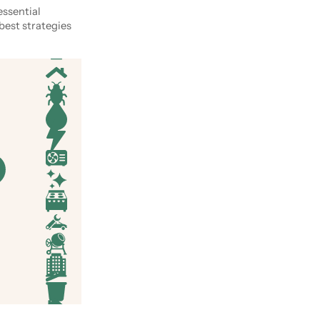
essential
best strategies