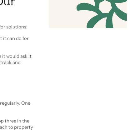
Our
or solutions:
t it can do for
 it would ask it
 track and
 regularly. One
op three in the
each to property