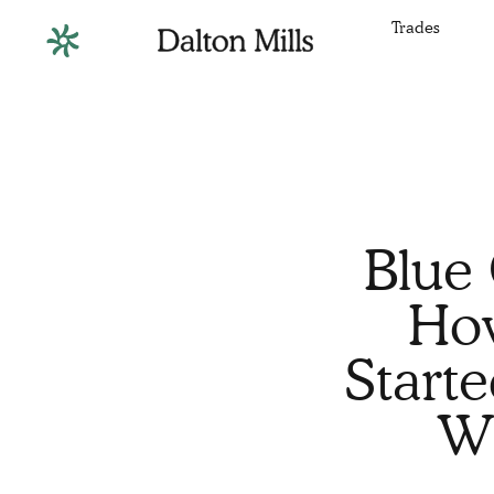
Trades
Blue 
How
Start
Wi