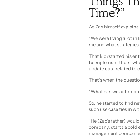
Things Th
Time?”
As Zac himself explains,
“We were living a lot in E
me and what strategies 
That kickstarted his enti
to implement them, whet
update data related to c
That’s when the questi
“What can we automate, 
So, he started to find 
such use case ties in wit
“He (Zac’s father) would 
company, starts a cold 
management companies