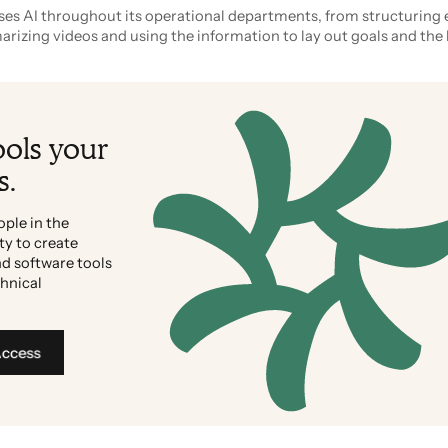
es AI throughout its operational departments, from structuring 
izing videos and using the information to lay out goals and the 
ools your
s.
ople in the
ty to create
d software tools
chnical
Access