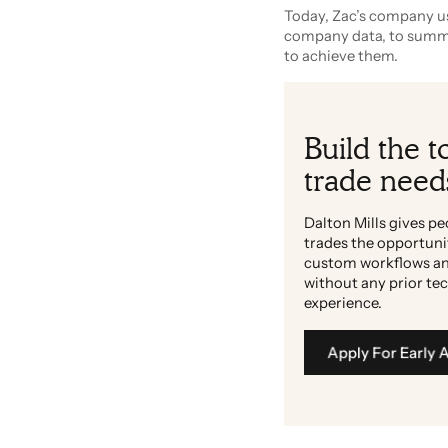
Today, Zac’s company us
company data, to summar
to achieve them.
Build the t
trade need
Dalton Mills gives pe
trades the opportuni
custom workflows an
without any prior te
experience.
Apply For Early 