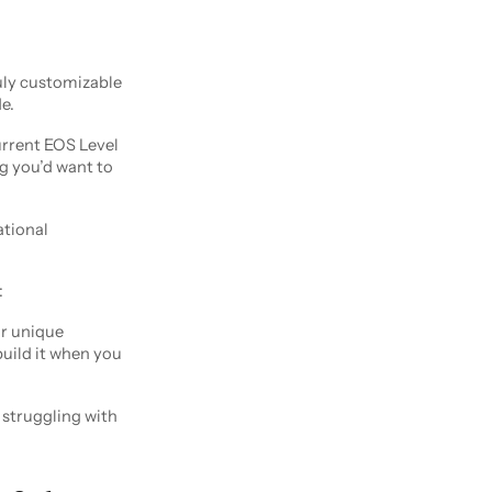
ruly customizable
e.
urrent EOS Level
g you’d want to
ational
:
r unique
 build it when you
e struggling with