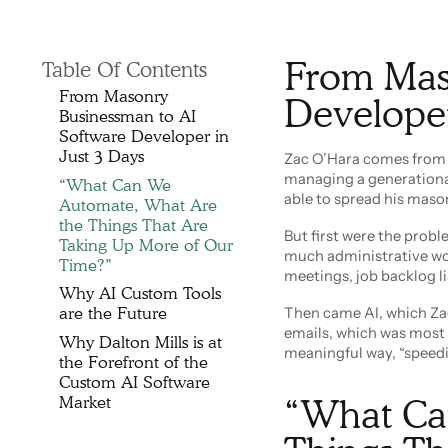
From Mas
Table Of Contents
From Masonry
Developer
Businessman to AI
Software Developer in
Just 3 Days
Zac O’Hara comes from a
managing a generational
“What Can We
able to spread his maso
Automate, What Are
the Things That Are
But first were the prob
Taking Up More of Our
much administrative wor
Time?”
meetings, job backlog li
Why AI Custom Tools
are the Future
Then came AI, which Zac
emails, which was most o
Why Dalton Mills is at
meaningful way, “speedi
the Forefront of the
Custom AI Software
Market
“What Ca