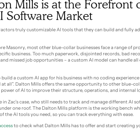
 Mills is at the Forefront 
I Software Market
actors truly customizable AI tools that they can build and fully ad
hore Masonry, most other blue-collar businesses face a range of p
cific business. Too much paperwork, disjointed records, bad rec
and missed job opportunities – a custom AI model can handle all 
to build a custom AI app for his business with no coding experienc
t all”. Dalton Mills offers the same opportunity to other blue-col
 power of AI to improve their structure, operations, and internal lo
 in Zac’s case, who still needs to track and manage different AI so
 under one roof. The Dalton Mills platform is the working bench w
 of the AI tools you need, so you can track everything with ease.
 access
to check what Dalton Mills has to offer and start creating yo