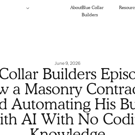
About
Blue Collar
Resourc
Builders
June 9, 2026
Collar Builders Epis
 a Masonry Contra
ed Automating His Bu
th AI With No Cod
Knowledge