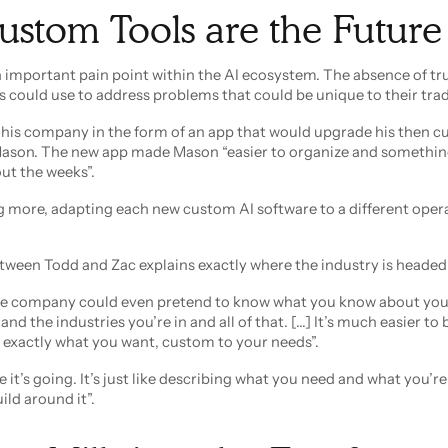
stom Tools are the Future
an important pain point within the AI ecosystem. The absence of t
s could use to address problems that could be unique to their trad
r his company in the form of an app that would upgrade his then c
Mason. The new app made Mason “easier to organize and somethin
ut the weeks”.
g more, adapting each new custom AI software to a different oper
etween Todd and Zac explains exactly where the industry is headed
re company could even pretend to know what you know about you
d the industries you’re in and all of that. [...] It’s much easier to
 exactly what you want, custom to your needs”.
 it’s going. It’s just like describing what you need and what you’r
ld around it”.