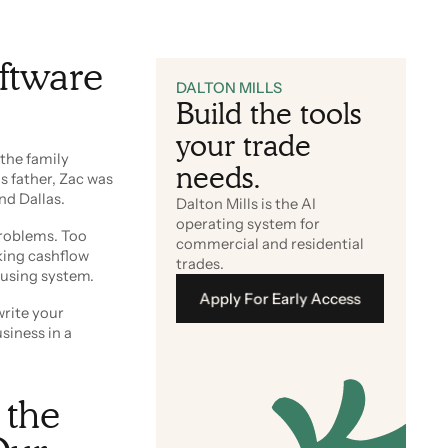
ftware
DALTON MILLS
Build the tools
your trade
the family
needs.
s father, Zac was
nd Dallas.
Dalton Mills is the AI
operating system for
problems. Too
commercial and residential
king cashflow
trades.
fusing system.
Apply For Early Access
write your
siness in a
Apply For Early Access
 the