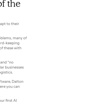
of the
apt to their
roblems, many of
ord-keeping
of these with
e and “no
lar businesses
gistics.
ftware, Dalton
here you can
ur first AI