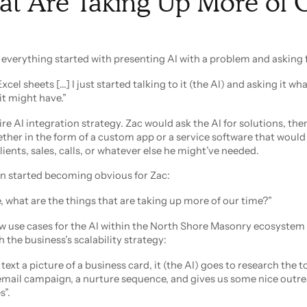
at Are Taking Up More of 
 everything started with presenting AI with a problem and asking f
xcel sheets [...] I just started talking to it (the AI) and asking it wha
it might have.”
re AI integration strategy. Zac would ask the AI for solutions, then
her in the form of a custom app or a service software that would
lients, sales, calls, or whatever else he might’ve needed.
on started becoming obvious for Zac:
what are the things that are taking up more of our time?”
new use cases for the AI within the North Shore Masonry ecosystem
h the business’s scalability strategy:
text a picture of a business card, it (the AI) goes to research the t
email campaign, a nurture sequence, and gives us some nice outr
”.