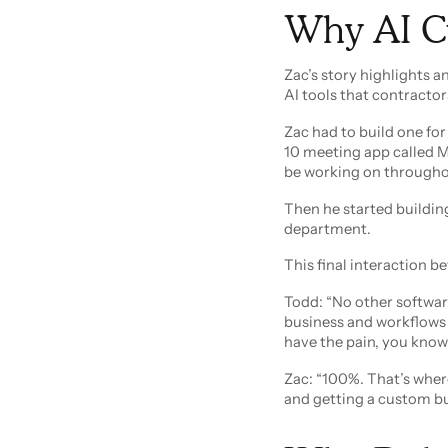
Why AI Cu
Zac’s story highlights 
AI tools that contractor
Zac had to build one fo
10 meeting app called 
be working on througho
Then he started buildin
department.
This final interaction b
Todd: “No other softwa
business and workflows an
have the pain, you know
Zac: “100%. That’s where
and getting a custom bui