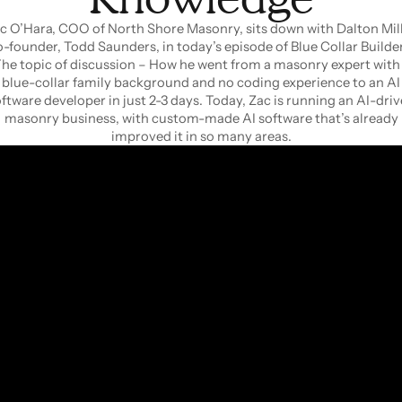
c O’Hara, COO of North Shore Masonry, sits down with Dalton Mill
o-founder, Todd Saunders, in today’s episode of Blue Collar Builder
he topic of discussion – How he went from a masonry expert with
blue-collar family background and no coding experience to an AI
ftware developer in just 2-3 days. Today, Zac is running an AI-dri
masonry business, with custom-made AI software that’s already
improved it in so many areas.