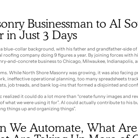
onry Businessman to AI So
 in Just 3 Days
 blue-collar background, with his father and grandfather-side of 
 roofing company doing 9 figures a year. By joining forces with hi
nry-and-concrete business to Chicago, Milwaukee, Indianapolis, a
lems. While North Shore Masonry was growing, it was also facing 
k, ineffective operational planning, too many spreadsheets trac
sts, job treads, and bank log-ins that formed a disjointed and con
 realized it could do a lot more than “create funny images and re
f what we were using it for”. AI could actually contribute to his bu
ng things up and organizing things”.
n We Automate, What Are