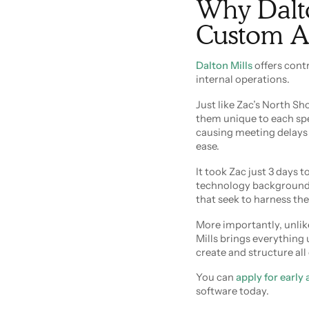
Why Dalton
Custom A
Dalton Mills
offers contr
internal operations.
Just like Zac’s North S
them unique to each spe
causing meeting delays 
ease.
It took Zac just 3 days 
technology background a
that seek to harness the
More importantly, unlike
Mills brings everything
create and structure all
You can
apply for early
software today.