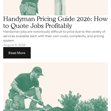
Handyman Pricing Guide 2026: How
to Quote Jobs Profitably
Handyman jobs are notoriously difficult to price due to the variety of
services available, each with their own costs, complexity, and pricing
system.
August 9, 2026
Read More