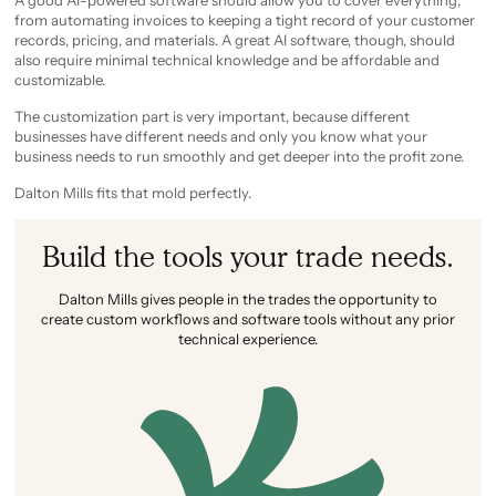
A good AI-powered software should allow you to cover everything,
from automating invoices to keeping a tight record of your customer
records, pricing, and materials. A great AI software, though, should
also require minimal technical knowledge and be affordable and
customizable.
The customization part is very important, because different
businesses have different needs and only you know what your
business needs to run smoothly and get deeper into the profit zone.
Dalton Mills fits that mold perfectly.
Build the tools your trade needs.
Dalton Mills gives people in the trades the opportunity to
create custom workflows and software tools without any prior
technical experience.