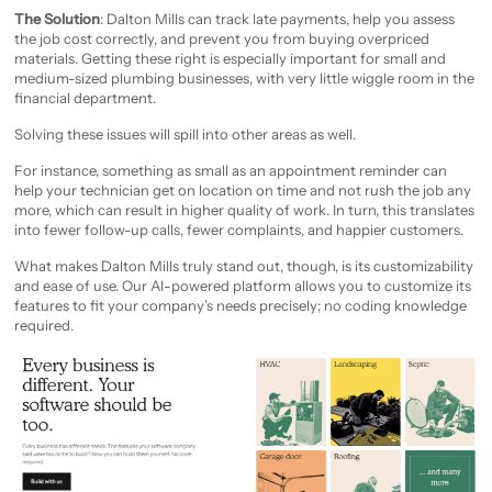
The Solution
: Dalton Mills can track late payments, help you assess
the job cost correctly, and prevent you from buying overpriced
materials. Getting these right is especially important for small and
medium-sized plumbing businesses, with very little wiggle room in the
financial department.
Solving these issues will spill into other areas as well.
For instance, something as small as an appointment reminder can
help your technician get on location on time and not rush the job any
more, which can result in higher quality of work. In turn, this translates
into fewer follow-up calls, fewer complaints, and happier customers.
What makes Dalton Mills truly stand out, though, is its customizability
and ease of use. Our AI-powered platform allows you to customize its
features to fit your company’s needs precisely; no coding knowledge
required.