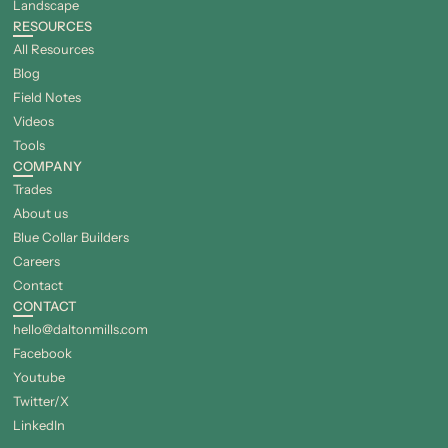
Landscape
RESOURCES
All Resources
Blog
Field Notes
Videos
Tools
COMPANY
Trades
About us
Blue Collar Builders
Careers
Contact
CONTACT
hello@daltonmills.com
Facebook
Youtube
Twitter/X
LinkedIn