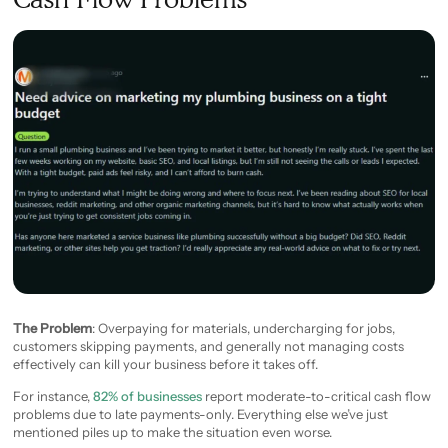
The Problem
: Overpaying for materials, undercharging for jobs,
customers skipping payments, and generally not managing costs
effectively can kill your business before it takes off.
For instance,
82% of businesses
report moderate-to-critical cash flow
problems due to late payments-only. Everything else we’ve just
mentioned piles up to make the situation even worse.