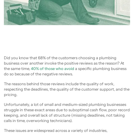
Did you know that 68% of the customers choosing a plumbing
business over another invoke the positive reviews as the reason? At
the same time,
40% of those who avoid
a specific plumbing business
do so because of the negative reviews.
The reasons behind those reviews include the quality of work,
respecting the deadlines, the quality of the customer support, and the
pricing.
Unfortunately, a lot of small and medium-sized plumbing businesses
struggle in these exact areas due to suboptimal cash flow, poor record
keeping, and overall lack of structure (missing deadlines, not taking
calls in time, overworking technicians).
These issues are widespread across a variety of industries,