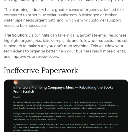
The plumbing industry has a greater sense of urgency attached to it
compared to other blue collar businesses. A dislodged or broken
water pipe needs urgent patching, which is why customer support
needs to be impeccable.
The Solution
: Dalton Mills can take in calls, automate email responses,
highlight urgent jobs, take complaints and follow-up requests, and set
reminders to make sure you don’t miss anything. This will allow your
technicians to organize better, help your business reach more clients,
and improve your review score.
Ineffective Paperwork