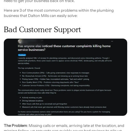
need to get your business back on track.
Here are 3 of the most common problems within the plumbing
business that Dalton Mills can easily solve:
Bad Customer Support
The Problem
: Missing calls or emails, arriving late at the location, and
missing follow-up requests can quickly cause bad reviews to pile up.