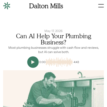
May 17, 2026
Can AI Help Your Plumbing
Business?
Most plumbing businesses struggle with cash flow and reviews,
but AI can solve both.
0:00
4:43