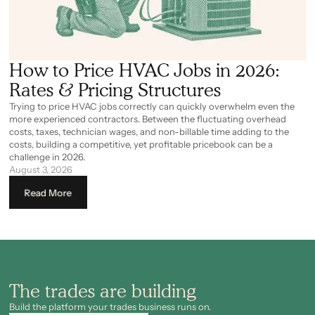
How to Price HVAC Jobs in 2026:
Rates & Pricing Structures
Trying to price HVAC jobs correctly can quickly overwhelm even the
more experienced contractors. Between the fluctuating overhead
costs, taxes, technician wages, and non-billable time adding to the
costs, building a competitive, yet profitable pricebook can be a
challenge in 2026.
August 3, 2026
Read More
The trades are building
Build the platform your trades business runs on.