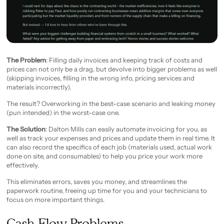
The Problem
: Filling daily invoices and keeping track of costs and
prices can not only be a drag, but devolve into bigger problems as well
(skipping invoices, filling in the wrong info, pricing services and
materials incorrectly).
The result? Overworking in the best-case scenario and leaking money
(pun intended) in the worst-case one.
The Solution
: Dalton Mills can easily automate invoicing for you, as
well as track your expenses and prices and update them in real time. It
can also record the specifics of each job (materials used, actual work
done on site, and consumables) to help you price your work more
effectively.
This eliminates errors, saves you money, and streamlines the
paperwork routine, freeing up time for you and your technicians to
focus on more important things.
Cash Flow Problems