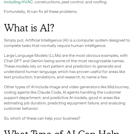
including HVAC
, constructions, pest control, and roofing.
Fortunately, AI can fix all these problems.
What is AI?
Simply put, Artificial Intelligence (AI) is a computer system designed to
complete tasks that normally require human intelligence.
Large Language Models (LLMs) are the most obvious examples, with
Chat GPT and Gemini being some of the most recognizable names.
These models rely on text pattern and prediction to generate and
understand human language, which has proven useful for areas like
text production, translations, and research, to name a few.
Other types of AI include image and video generators like MidJourney,
coding agents like Claude Code, AI agents handling the customer
support department, and predictive AI models, good in areas like
estimating job duration, predicting equipment failure, and analyzing
customer behavior.
So, which of these can help your business?