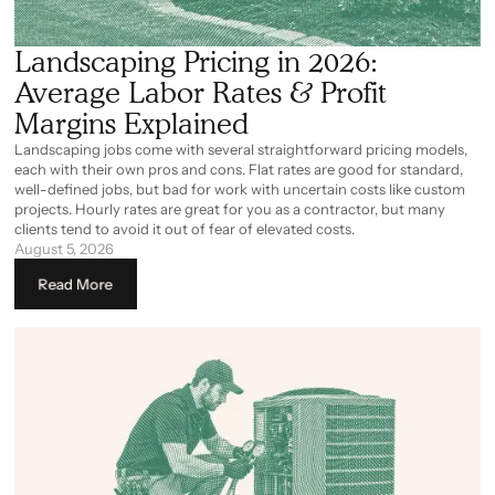
Landscaping Pricing in 2026:
Average Labor Rates & Profit
Margins Explained
Landscaping jobs come with several straightforward pricing models,
each with their own pros and cons. Flat rates are good for standard,
well-defined jobs, but bad for work with uncertain costs like custom
projects. Hourly rates are great for you as a contractor, but many
clients tend to avoid it out of fear of elevated costs.
August 5, 2026
Read More