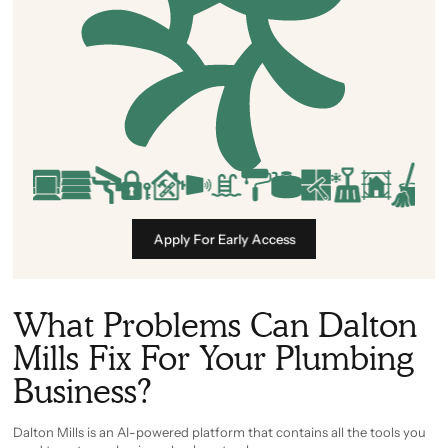
Apply For Early Access
What Problems Can Dalton
Mills Fix For Your Plumbing
Business?
Dalton Mills is an AI-powered platform that contains all the tools you