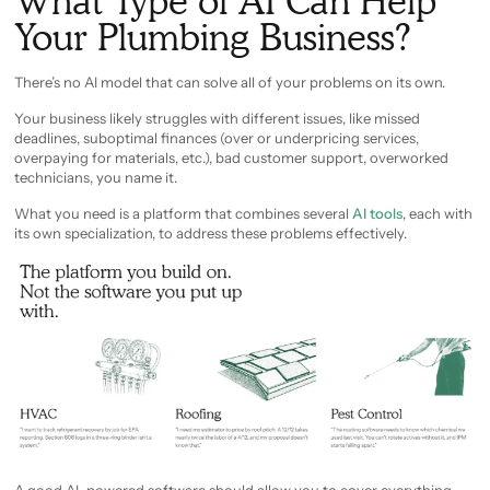
What Type of AI Can Help
Your Plumbing Business?
There’s no AI model that can solve all of your problems on its own.
Your business likely struggles with different issues, like missed
deadlines, suboptimal finances (over or underpricing services,
overpaying for materials, etc.), bad customer support, overworked
technicians, you name it.
What you need is a platform that combines several
AI tools
, each with
its own specialization, to address these problems effectively.