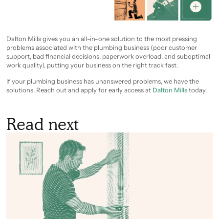
Dalton Mills gives you an all-in-one solution to the most pressing
problems associated with the plumbing business (poor customer
support, bad financial decisions, paperwork overload, and suboptimal
work quality), putting your business on the right track fast.
If your plumbing business has unanswered problems, we have the
solutions. Reach out and apply for early access at
Dalton Mills
today.
Read next