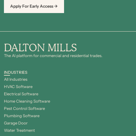
Apply For Early Access →
DALTON MILLS
The Al platform for commercial and residential trades.
INDUSTRIES
All Industries
HVAC Software
Electrical Software
Home Cleaning Software
Pest Control Software
Plumbing Software
Garage Door
Water Treatment