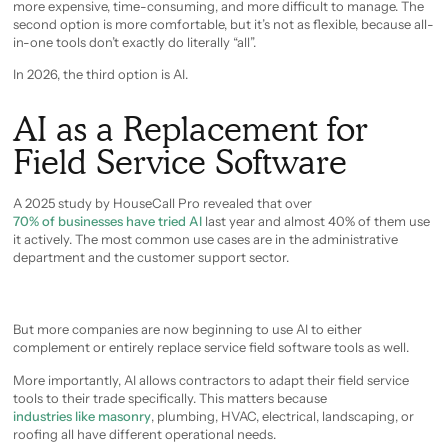
more expensive, time-consuming, and more difficult to manage. The
second option is more comfortable, but it’s not as flexible, because all-
in-one tools don’t exactly do literally “all”.
In 2026, the third option is AI.
AI as a Replacement for
Field Service Software
A 2025 study by HouseCall Pro revealed that over
70% of businesses have tried AI
last year and almost 40% of them use
it actively. The most common use cases are in the administrative
department and the customer support sector.
But more companies are now beginning to use AI to either
complement or entirely replace service field software tools as well.
More importantly, AI allows contractors to adapt their field service
tools to their trade specifically. This matters because
industries like masonry
, plumbing, HVAC, electrical, landscaping, or
roofing all have different operational needs.