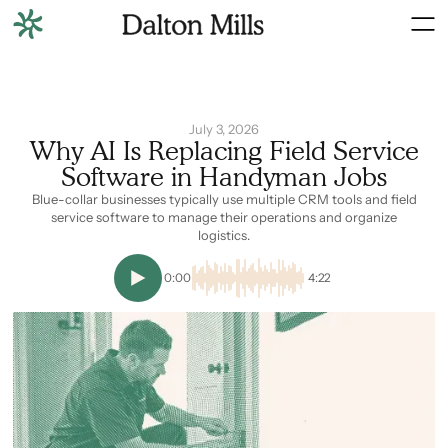
July 3, 2026
Why AI Is Replacing Field Service
Software in Handyman Jobs
Blue-collar businesses typically use multiple CRM tools and field
service software to manage their operations and organize
logistics.
0:00
4:22