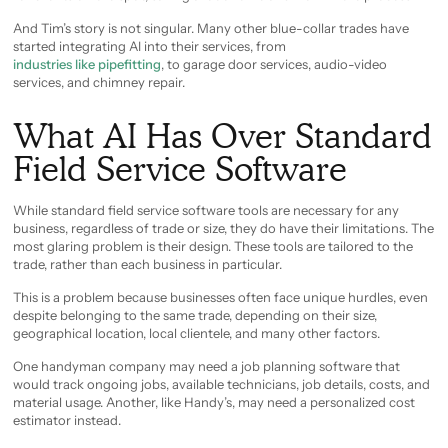
And Tim’s story is not singular. Many other blue-collar trades have
started integrating AI into their services, from
industries like pipefitting
, to garage door services, audio-video
services, and chimney repair.
What AI Has Over Standard
Field Service Software
While standard field service software tools are necessary for any
business, regardless of trade or size, they do have their limitations. The
most glaring problem is their design. These tools are tailored to the
trade, rather than each business in particular.
This is a problem because businesses often face unique hurdles, even
despite belonging to the same trade, depending on their size,
geographical location, local clientele, and many other factors.
One handyman company may need a job planning software that
would track ongoing jobs, available technicians, job details, costs, and
material usage. Another, like Handy’s, may need a personalized cost
estimator instead.