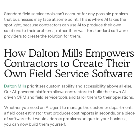
Standard field service tools can’t account for any possible problem
that businesses may face at some point. This is where AI takes the
spotlight, because contractors can use AI to produce their own
solutions to their problems, rather than wait for standard software
providers to create the solution for them.
How Dalton Mills Empowers
Contractors to Create Their
Own Field Service Software
Dalton Mills
prioritizes customisability and accessibility above all else.
Our AI-powered platform allows contractors to build their own AI-
driven CRM and field service tools and tailor them to their operations.
Whether you need an AI agent to manage the customer department,
a field cost estimator that produces cost reports in seconds, or a piece
of software that would address problems unique to your business,
you can now build them yourself.