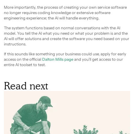
More importantly, the process of creating your own service software
no longer requires coding knowledge or extensive software
engineering experience; the AI will handle everything.
The system functions based on normal conversations with the AI
model. You tell the AI what you need or what your problem is and the
AI will offer solutions and create the software you need based on your
instructions.
If this sounds like something your business could use, apply for early
access on the official
Dalton Mills page
and you’ll get access to our
entire AI toolset to test.
Read next