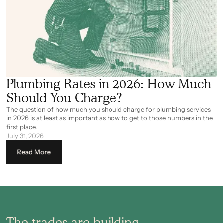
Plumbing Rates in 2026: How Much
Should You Charge?
The question of how much you should charge for plumbing services
in 2026 is at least as important as how to get to those numbers in the
first place.
July 31, 2026
Read More
The trades are building