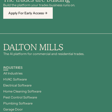
Build the platform your trades business runs on.
Apply For Early Access →
DALTON MILLS
The Al platform for commercial and residential trades.
INDUSTRIES
All Industries
HVAC Software
Electrical Software
Home Cleaning Software
Pest Control Software
Plumbing Software
Garage Door