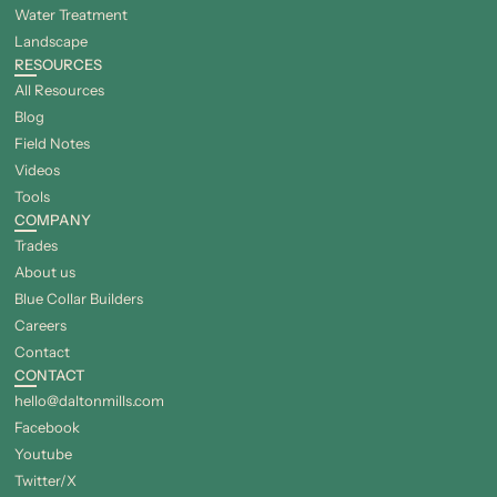
Water Treatment
Landscape
RESOURCES
All Resources
Blog
Field Notes
Videos
Tools
COMPANY
Trades
About us
Blue Collar Builders
Careers
Contact
CONTACT
hello@daltonmills.com
Facebook
Youtube
Twitter/X