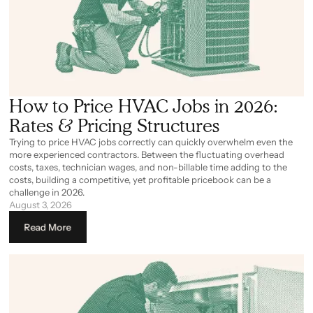
How to Price HVAC Jobs in 2026:
Rates & Pricing Structures
Trying to price HVAC jobs correctly can quickly overwhelm even the
more experienced contractors. Between the fluctuating overhead
costs, taxes, technician wages, and non-billable time adding to the
costs, building a competitive, yet profitable pricebook can be a
challenge in 2026.
August 3, 2026
Read More