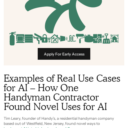
Apply For Early Access
Examples of Real Use Cases
for AI – How One
Handyman Contractor
Found Novel Uses for AI
Tim Leary, founder of Handy’s, a residential handyman company
based out of Westfield, New Jersey, found novel ways to