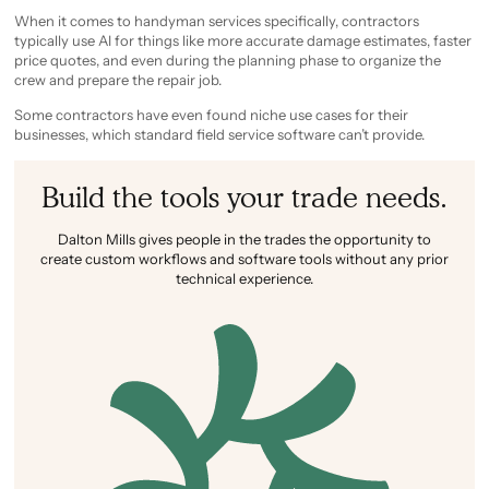
When it comes to handyman services specifically, contractors
typically use AI for things like more accurate damage estimates, faster
price quotes, and even during the planning phase to organize the
crew and prepare the repair job.
Some contractors have even found niche use cases for their
businesses, which standard field service software can’t provide.
Build the tools your trade needs.
Dalton Mills gives people in the trades the opportunity to
create custom workflows and software tools without any prior
technical experience.