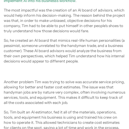
implement AI into his business’s workflow
.
The most impactful was the creation of an AI board of advisors, which
would help inform his decision-making. The reason behind the project
was that, in order to make unbiased, objective decisions for his
company, Tim had to be able to put himself in other people’s shoes to
truly understand how those decisions would fare.
So, he created an AI board that mimics real-life human personalities (a
pessimist, someone unrelated to the handyman trade, and a business
customer). These AI board advisors would analyze the business from
their own perspectives, which helped Tim understand how his internal
decisions would appear to different people.
Another problem Tim was trying to solve was accurate service pricing,
allowing for better and faster cost estimates. The issue was that
handyman jobs are by nature very complex, often involving numerous
services, tools, and equipment. This makes it difficult to keep track of
all the costs associated with each job.
So, Tim built an AI estimator, fed it all of the materials, operations,
tools, and equipment his business is using and trained his crew on
how to operate it. This allowed technicians to create cost estimates
for clients on the spot, saving a lot of time and work in the process.