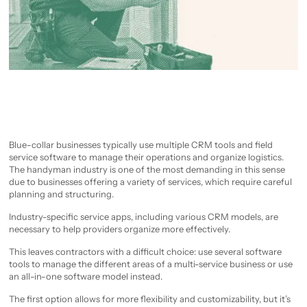
Blue-collar businesses typically use multiple CRM tools and field
service software to manage their operations and organize logistics.
The handyman industry is one of the most demanding in this sense
due to businesses offering a variety of services, which require careful
planning and structuring.
Industry-specific service apps, including various CRM models, are
necessary to help providers organize more effectively.
This leaves contractors with a difficult choice: use several software
tools to manage the different areas of a multi-service business or use
an all-in-one software model instead.
The first option allows for more flexibility and customizability, but it’s