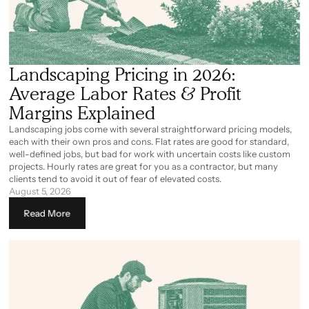
Landscaping Pricing in 2026:
Average Labor Rates & Profit
Margins Explained
Landscaping jobs come with several straightforward pricing models,
each with their own pros and cons. Flat rates are good for standard,
well-defined jobs, but bad for work with uncertain costs like custom
projects. Hourly rates are great for you as a contractor, but many
clients tend to avoid it out of fear of elevated costs.
August 5, 2026
Read More