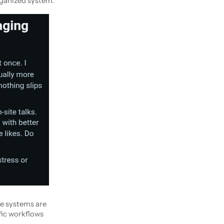
rganized system.
re systems are
fic workflows