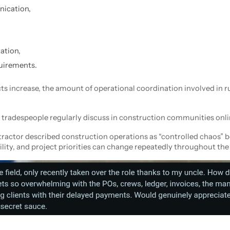
ication,
ation,
uirements.
ts increase, the amount of operational coordination involved in r
tradespeople regularly discuss in construction communities onli
ntractor described construction operations as “controlled chaos” 
ility, and project priorities can change repeatedly throughout the