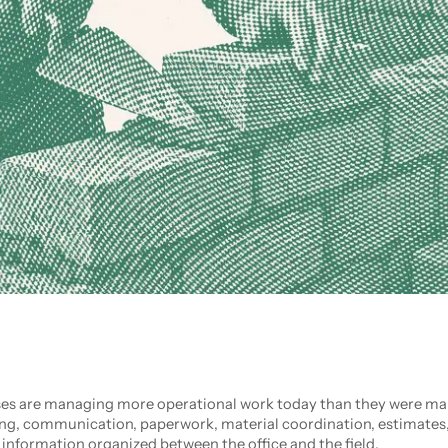
s are managing more operational work today than they were man
ing, communication, paperwork, material coordination, estimates
 information organized between the office and the field.