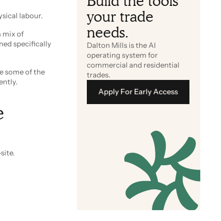
Build the tools
your trade
ysical labour.
needs.
 mix of
ned specifically
Dalton Mills is the AI
operating system for
commercial and residential
ce some of the
trades.
ently.
Apply For Early Access
e
Apply For Early Access
site.