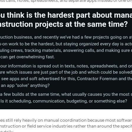
ss calls, notes, spreadsheets, and separate apps instead of one o
 still rely heavily on manual coordination because most softwa
struction or field service industries rather than around the speci
 daily.