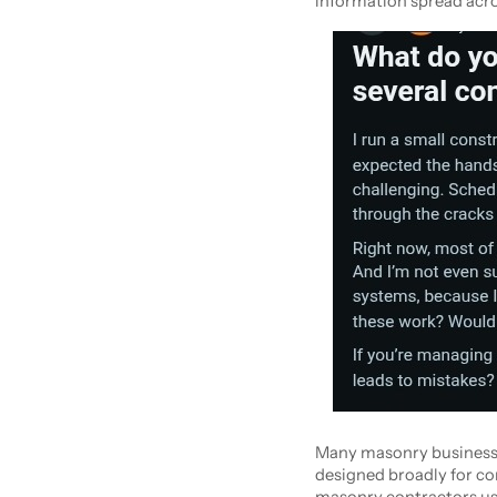
information spread acro
Many masonry businesses
designed broadly for con
masonry contractors use