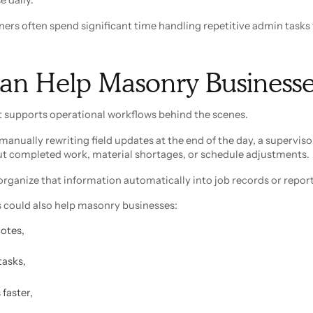
ners often spend significant time handling repetitive admin tasks
an Help Masonry Businesse
hat supports operational workflows behind the scenes.
manually rewriting field updates at the end of the day, a superviso
ut completed work, material shortages, or schedule adjustments.
rganize that information automatically into job records or report
 could also help masonry businesses:
notes,
tasks,
faster,