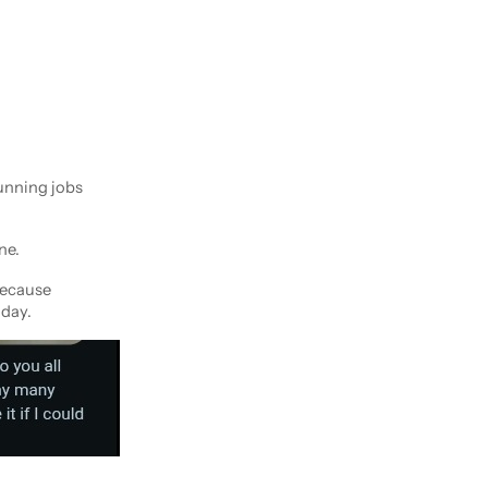
unning jobs
ne.
because
 day.