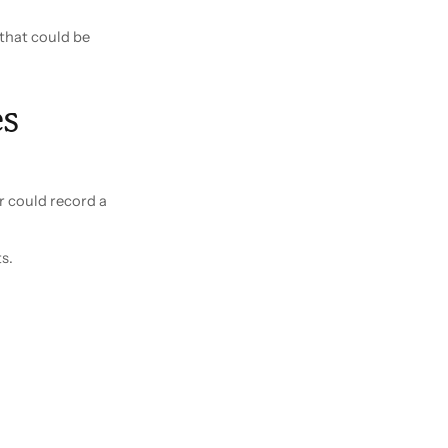
 that could be
s
r could record a
s.