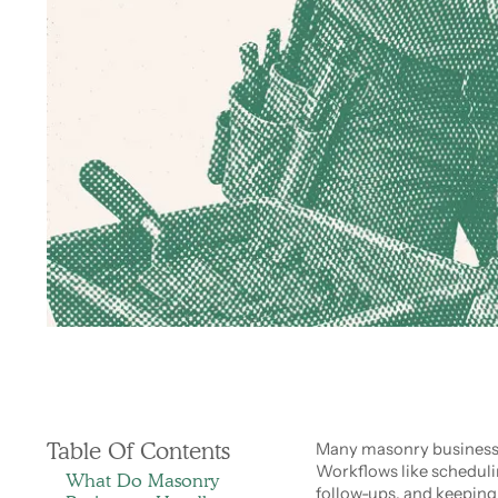
Table Of Contents
Many masonry businesse
Workflows like schedul
What Do Masonry
follow-ups, and keeping