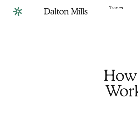
Trades
How 
Work