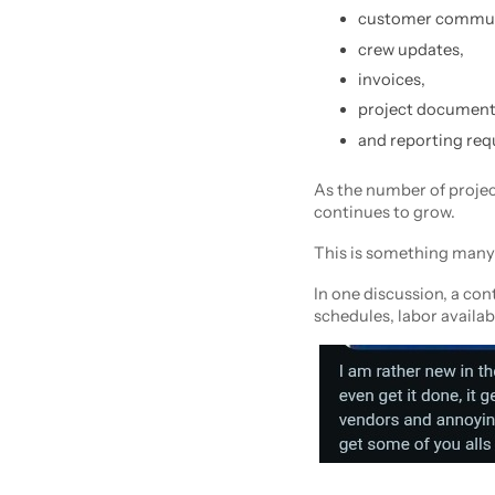
customer commun
crew updates,
invoices,
project document
and reporting req
As the number of projec
continues to grow.
This is something many 
In one discussion, a co
schedules, labor availab