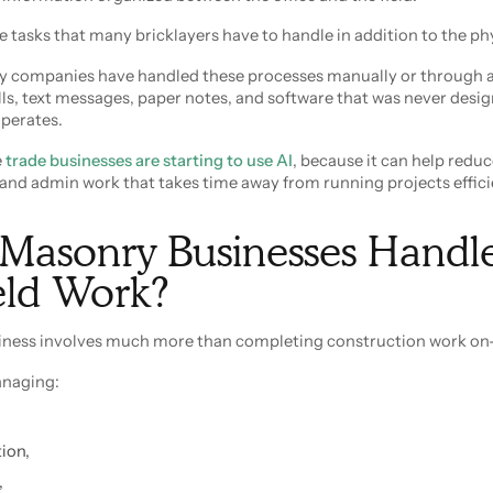
e tasks that many bricklayers have to handle in addition to the ph
y companies have handled these processes manually or through a
ls, text messages, paper notes, and software that was never desig
perates.
e
trade businesses are starting to use AI
, because it can help redu
 and admin work that takes time away from running projects effici
Masonry Businesses Handl
ield Work?
ness involves much more than completing construction work on-
anaging:
ion,
,