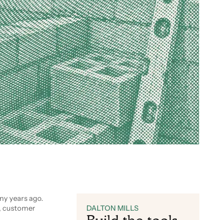
y years ago.
, customer
DALTON MILLS