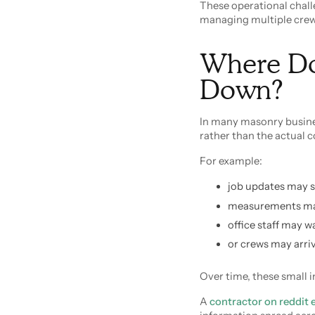
These operational chal
managing multiple crews
Where Do
Down?
In many masonry busine
rather than the actual c
For example:
job updates may s
measurements may 
office staff may w
or crews may arriv
Over time, these small i
A
contractor on reddit 