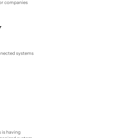
for companies
w
nnected systems
 is having