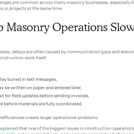
lenges are common across many masonry businesses, especially 
 or projects at the same time.
 Masonry Operations Slo
sses, delays are often caused by communication gaps and disco
onstruction work itself.
tay buried in text messages,
be written on paper and entered later,
ait for field updates before sending invoices,
e before materials are fully coordinated.
nefficiencies create larger operational problems.
explained
that one of the biggest issues in construction operations