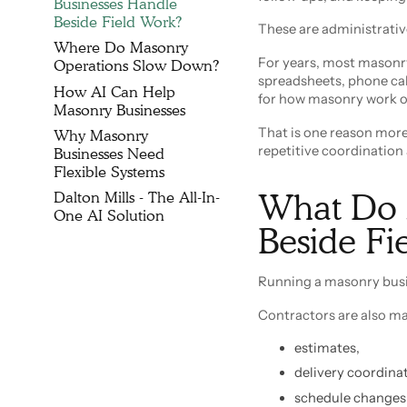
Businesses Handle
Beside Field Work?
These are administrativ
Where Do Masonry
For years, most masonr
Operations Slow Down?
spreadsheets, phone cal
How AI Can Help
for how masonry work o
Masonry Businesses
That is one reason mor
Why Masonry
repetitive coordination
Businesses Need
Flexible Systems
What Do 
Dalton Mills - The All-In-
One AI Solution
Beside F
Running a masonry busi
Contractors are also m
estimates,
delivery coordinat
schedule changes