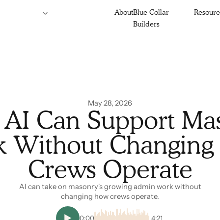
About
Blue Collar
Resourc
Builders
May 28, 2026
AI Can Support Ma
 Without Changin
Crews Operate
AI can take on masonry's growing admin work without
changing how crews operate.
0:00
4:21