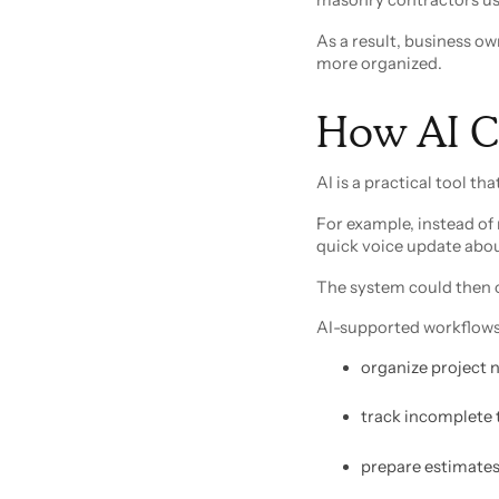
As a result, business ow
more organized.
How AI C
AI is a practical tool t
For example, instead of 
quick voice update abo
The system could then o
AI-supported workflows
organize project 
track incomplete 
prepare estimates 