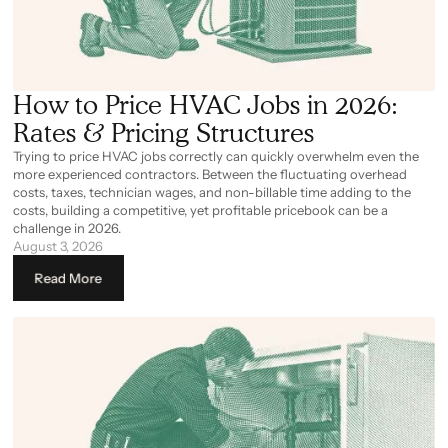
How to Price HVAC Jobs in 2026:
Rates & Pricing Structures
Trying to price HVAC jobs correctly can quickly overwhelm even the
more experienced contractors. Between the fluctuating overhead
costs, taxes, technician wages, and non-billable time adding to the
costs, building a competitive, yet profitable pricebook can be a
challenge in 2026.
August 3, 2026
Read More