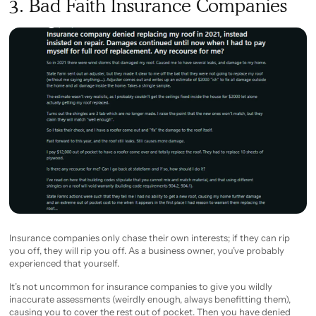
3. Bad Faith Insurance Companies
Insurance companies only chase their own interests; if they can rip
you off, they will rip you off. As a business owner, you’ve probably
experienced that yourself.
It’s not uncommon for insurance companies to give you wildly
inaccurate assessments (weirdly enough, always benefitting them),
causing you to cover the rest out of pocket. Then you have denied