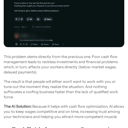
This problem stems directly from the previous one. Poor cash flow
management leads to reckless investments and financial problems
which, in turn, affects your workers directly (below-market wages,
delayed payments).
The result is that people will either won’t want to work with you or
tune out the moment they realize the situation. And nothing
suffocates a roofing business faster than the lack of qualified work
force.
The AI Solution:
Because it helps with cash flow optimization, AI allows
you to keep wages competitive and on time, increasing trust among
your technicians and helping you attract more competent muscle.