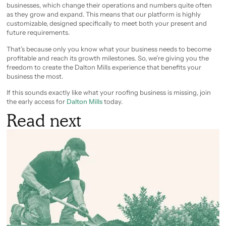
businesses, which change their operations and numbers quite often
as they grow and expand. This means that our platform is highly
customizable, designed specifically to meet both your present and
future requirements.
That’s because only you know what your business needs to become
profitable and reach its growth milestones. So, we’re giving you the
freedom to create the Dalton Mills experience that benefits your
business the most.
If this sounds exactly like what your roofing business is missing, join
the early access for
Dalton Mills
today.
Read next