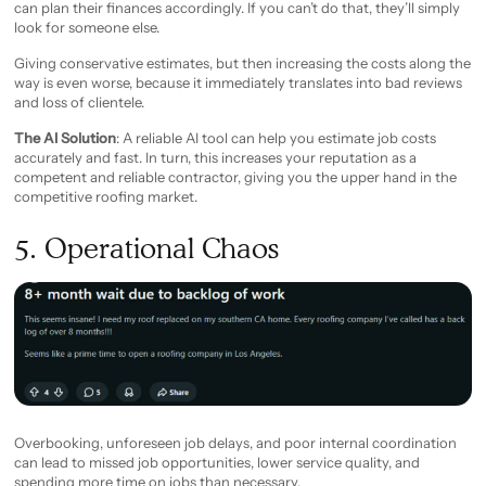
can plan their finances accordingly. If you can’t do that, they’ll simply
look for someone else.
Giving conservative estimates, but then increasing the costs along the
way is even worse, because it immediately translates into bad reviews
and loss of clientele.
The AI Solution
: A reliable AI tool can help you estimate job costs
accurately and fast. In turn, this increases your reputation as a
competent and reliable contractor, giving you the upper hand in the
competitive roofing market.
5. Operational Chaos
Overbooking, unforeseen job delays, and poor internal coordination
can lead to missed job opportunities, lower service quality, and
spending more time on jobs than necessary.