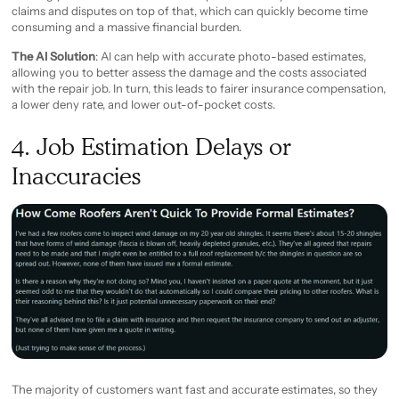
claims and disputes on top of that, which can quickly become time
consuming and a massive financial burden.
The AI Solution
: AI can help with accurate photo-based estimates,
allowing you to better assess the damage and the costs associated
with the repair job. In turn, this leads to fairer insurance compensation,
a lower deny rate, and lower out-of-pocket costs.
4. Job Estimation Delays or
Inaccuracies
The majority of customers want fast and accurate estimates, so they