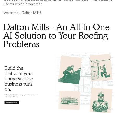
use for which problems?
Welcome - Dalton Mills!
Dalton Mills - An All-In-One
AI Solution to Your Roofing
Problems