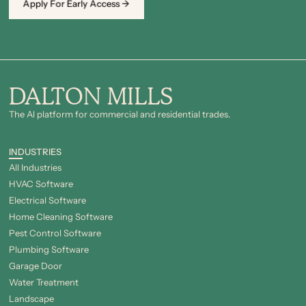
Apply For Early Access →
DALTON MILLS
The Al platform for commercial and residential trades.
INDUSTRIES
All Industries
HVAC Software
Electrical Software
Home Cleaning Software
Pest Control Software
Plumbing Software
Garage Door
Water Treatment
Landscape