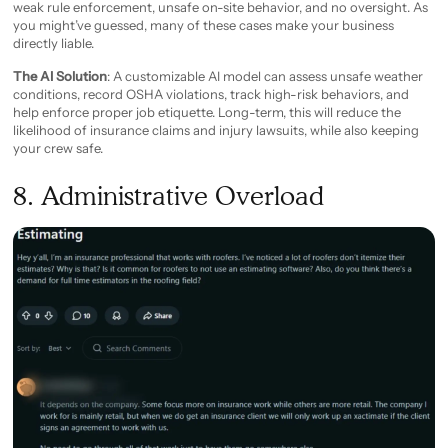
weak rule enforcement, unsafe on-site behavior, and no oversight. As
you might’ve guessed, many of these cases make your business
directly liable.
The AI Solution
: A customizable AI model can assess unsafe weather
conditions, record OSHA violations, track high-risk behaviors, and
help enforce proper job etiquette. Long-term, this will reduce the
likelihood of insurance claims and injury lawsuits, while also keeping
your crew safe.
8. Administrative Overload