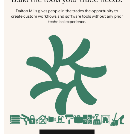
Dalton Mills gives people in the trades the opportunity to
create custom workflows and software tools without any prior
technical experience.