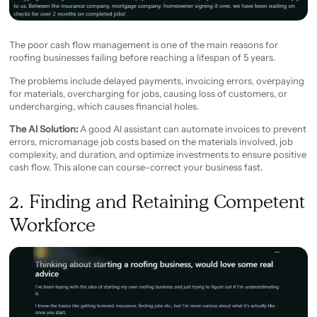
The poor cash flow management is one of the main reasons for
roofing businesses failing before reaching a lifespan of 5 years.
The problems include delayed payments, invoicing errors, overpaying
for materials, overcharging for jobs, causing loss of customers, or
undercharging, which causes financial holes.
The AI Solution:
A good AI assistant can automate invoices to prevent
errors, micromanage job costs based on the materials involved, job
complexity, and duration, and optimize investments to ensure positive
cash flow. This alone can course-correct your business fast.
2. Finding and Retaining Competent
Workforce