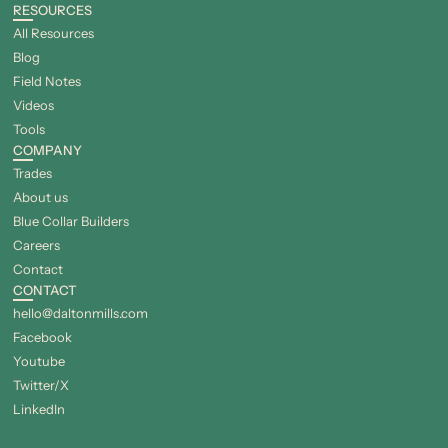
RESOURCES
All Resources
Blog
Field Notes
Videos
Tools
COMPANY
Trades
About us
Blue Collar Builders
Careers
Contact
CONTACT
hello@daltonmills.com
Facebook
Youtube
Twitter/X
LinkedIn