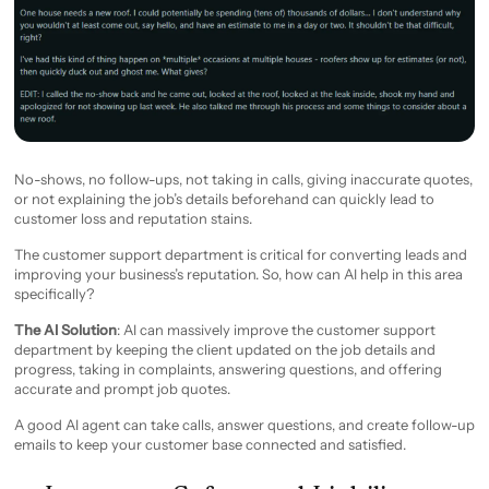
No-shows, no follow-ups, not taking in calls, giving inaccurate quotes,
or not explaining the job’s details beforehand can quickly lead to
customer loss and reputation stains.
The customer support department is critical for converting leads and
improving your business’s reputation. So, how can AI help in this area
specifically?
The AI Solution
: AI can massively improve the customer support
department by keeping the client updated on the job details and
progress, taking in complaints, answering questions, and offering
accurate and prompt job quotes.
A good AI agent can take calls, answer questions, and create follow-up
emails to keep your customer base connected and satisfied.