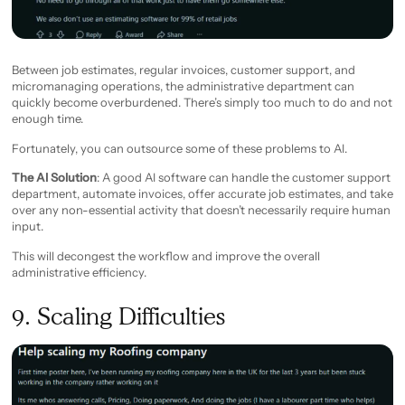
Between job estimates, regular invoices, customer support, and
micromanaging operations, the administrative department can
quickly become overburdened. There’s simply too much to do and not
enough time.
Fortunately, you can outsource some of these problems to AI.
The AI Solution
: A good AI software can handle the customer support
department, automate invoices, offer accurate job estimates, and take
over any non-essential activity that doesn’t necessarily require human
input.
This will decongest the workflow and improve the overall
administrative efficiency.
9. Scaling Difficulties