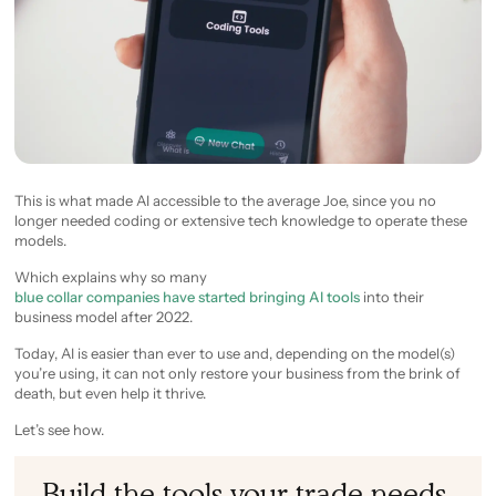
This is what made AI accessible to the average Joe, since you no
longer needed coding or extensive tech knowledge to operate these
models.
Which explains why so many
blue collar companies have started bringing AI tools
into their
business model after 2022.
Today, AI is easier than ever to use and, depending on the model(s)
you’re using, it can not only restore your business from the brink of
death, but even help it thrive.
Let’s see how.
Build the tools your trade needs.