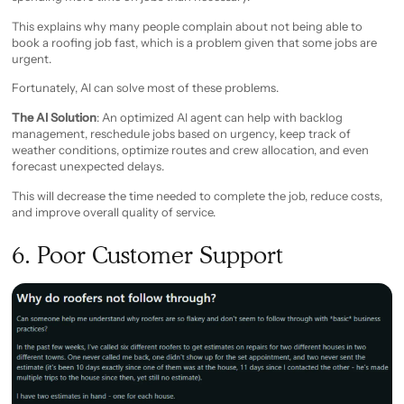
This explains why many people complain about not being able to
book a roofing job fast, which is a problem given that some jobs are
urgent.
Fortunately, AI can solve most of these problems.
The AI Solution
: An optimized AI agent can help with backlog
management, reschedule jobs based on urgency, keep track of
weather conditions, optimize routes and crew allocation, and even
forecast unexpected delays.
This will decrease the time needed to complete the job, reduce costs,
and improve overall quality of service.
6. Poor Customer Support