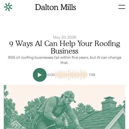
May 20, 2026
9 Ways AI Can Help Your Roofing
Business
95% of roofing businesses fail within five years, but AI can change
that.
0:00
7:39