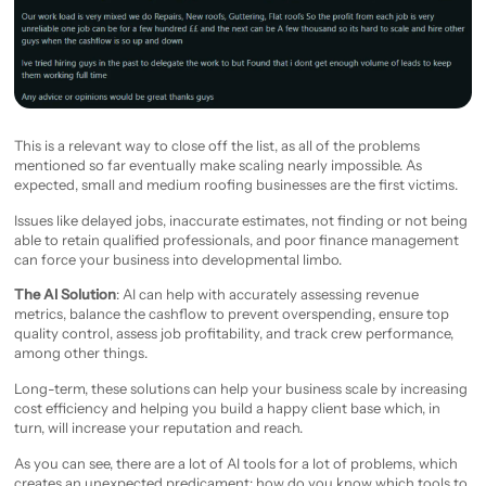
This is a relevant way to close off the list, as all of the problems
mentioned so far eventually make scaling nearly impossible. As
expected, small and medium roofing businesses are the first victims.
Issues like delayed jobs, inaccurate estimates, not finding or not being
able to retain qualified professionals, and poor finance management
can force your business into developmental limbo.
The AI Solution
: AI can help with accurately assessing revenue
metrics, balance the cashflow to prevent overspending, ensure top
quality control, assess job profitability, and track crew performance,
among other things.
Long-term, these solutions can help your business scale by increasing
cost efficiency and helping you build a happy client base which, in
turn, will increase your reputation and reach.
As you can see, there are a lot of AI tools for a lot of problems, which
creates an unexpected predicament: how do you know which tools to