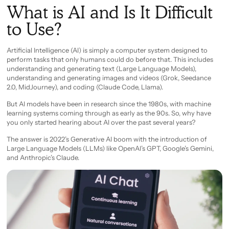
What is AI and Is It Difficult
to Use?
Artificial Intelligence (AI) is simply a computer system designed to
perform tasks that only humans could do before that. This includes
understanding and generating text (Large Language Models),
understanding and generating images and videos (Grok, Seedance
2.0, MidJourney), and coding (Claude Code, Llama).
But AI models have been in research since the 1980s, with machine
learning systems coming through as early as the 90s. So, why have
you only started hearing about AI over the past several years?
The answer is 2022’s Generative AI boom with the introduction of
Large Language Models (LLMs) like OpenAI’s GPT, Google’s Gemini,
and Anthropic’s Claude.