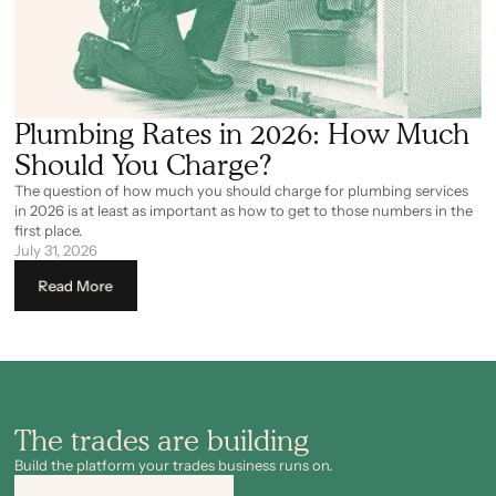
Plumbing Rates in 2026: How Much
Should You Charge?
The question of how much you should charge for plumbing services
in 2026 is at least as important as how to get to those numbers in the
first place.
July 31, 2026
Read More
The trades are building
Build the platform your trades business runs on.