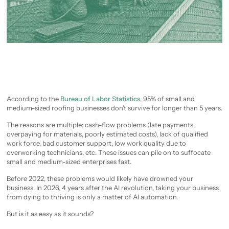
According to the
Bureau of Labor Statistics
, 95% of small and
medium-sized roofing businesses don’t survive for longer than 5 years.
The reasons are multiple: cash-flow problems (late payments,
overpaying for materials, poorly estimated costs), lack of qualified
work force, bad customer support, low work quality due to
overworking technicians, etc. These issues can pile on to suffocate
small and medium-sized enterprises fast.
Before 2022, these problems would likely have drowned your
business. In 2026, 4 years after the AI revolution, taking your business
from dying to thriving is only a matter of AI automation.
But is it as easy as it sounds?