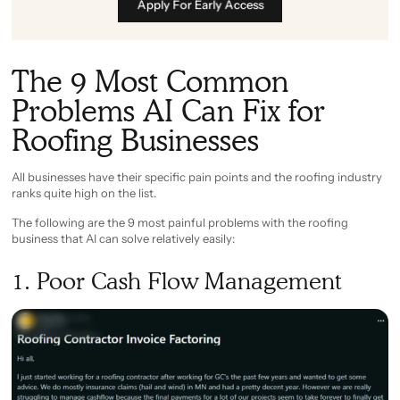
Apply For Early Access
The 9 Most Common
Problems AI Can Fix for
Roofing Businesses
All businesses have their specific pain points and the roofing industry
ranks quite high on the list.
The following are the 9 most painful problems with the roofing
business that AI can solve relatively easily:
1. Poor Cash Flow Management