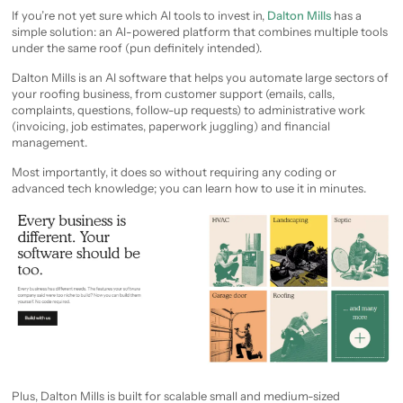
If you’re not yet sure which AI tools to invest in,
Dalton Mills
has a
simple solution: an AI-powered platform that combines multiple tools
under the same roof (pun definitely intended).
Dalton Mills is an AI software that helps you automate large sectors of
your roofing business, from customer support (emails, calls,
complaints, questions, follow-up requests) to administrative work
(invoicing, job estimates, paperwork juggling) and financial
management.
Most importantly, it does so without requiring any coding or
advanced tech knowledge; you can learn how to use it in minutes.
Plus, Dalton Mills is built for scalable small and medium-sized