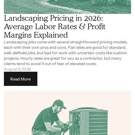
Landscaping Pricing in 2026:
Average Labor Rates & Profit
Margins Explained
Landscaping jobs come with several straightforward pricing models,
each with their own pros and cons. Flat rates are good for standard,
well-defined jobs, but bad for work with uncertain costs like custom
projects. Hourly rates are great for you as a contractor, but many
clients tend to avoid it out of fear of elevated costs.
August 5, 2026
Read More