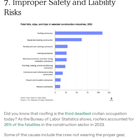
7. Improper Safety and Liability
Risks
Did you know that roofing is the
third deadliest
civilian occupation
today? As the Bureau of Labor Statistics shows, roofers accounted for
26% of the fatalities
in the construction sector in 2023.
Some of the causes include the crew not wearing the proper gear,